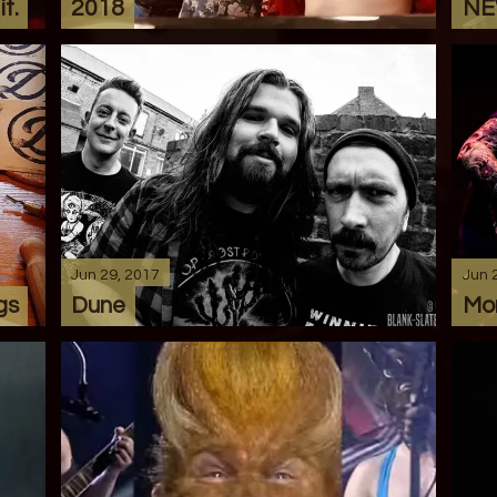
t.
2018
NE
Jun 29, 2017
Jun 
gs
Dune
Mo