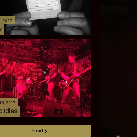
7, 2017
y
16, 2017
 Idles
Next