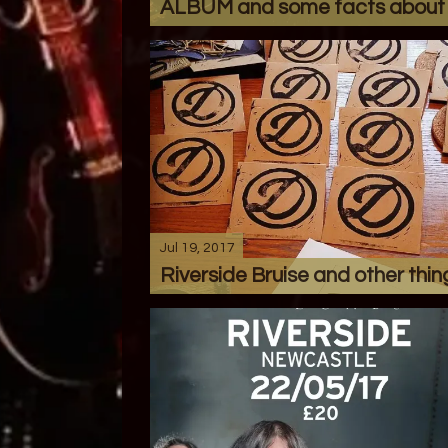
ALBUM and some facts about i
Jul 19, 2017
Riverside Bruise and other thin