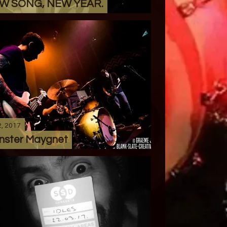
W SONG, NEW YEAR.
2, 2017
nster Maygnet