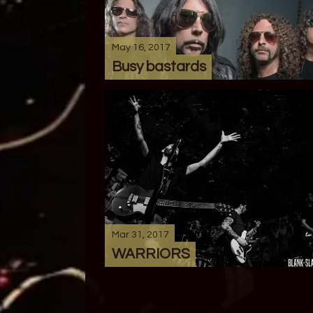
May 16, 2017
Busy bastards
Mar 31, 2017
WARRIORS