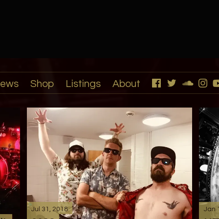
ews
Shop
Listings
About
Jul 31, 2018
Jan 