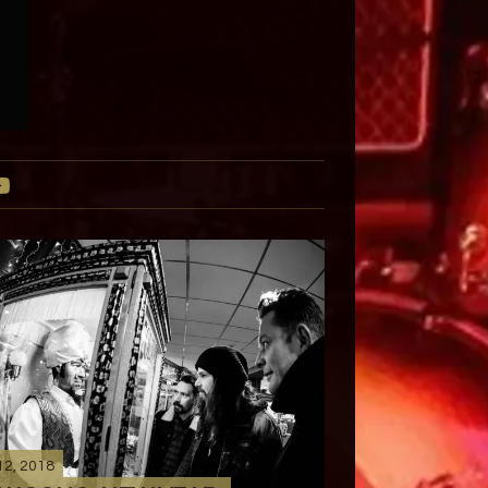
12, 2018