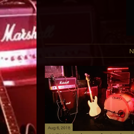
N
Aug 6, 2018