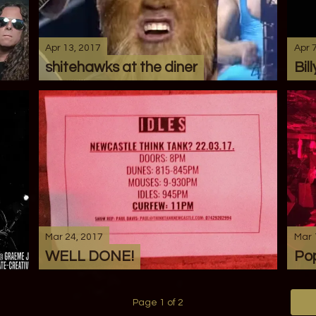
Apr 13, 2017
Apr 
shitehawks at the diner
Bill
Mar 24, 2017
Mar 
WELL DONE!
Pop
Page 1 of 2