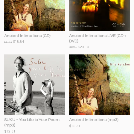
Ancient Intimations (CD)
Ancient Intimations LIVE (CD +
DVD)
$18.84
$31.15
$20.10
$32.41
SUKU - You Life is Your Poem
Ancient Intimations (mp3)
(mp3)
$12.31
$12.31