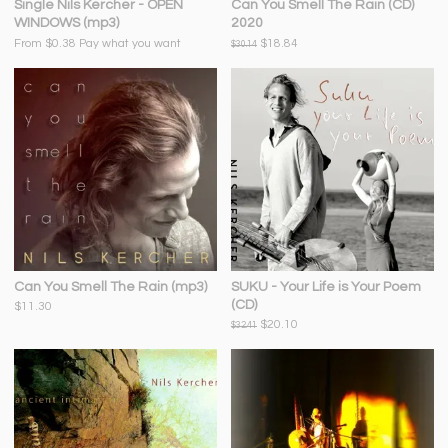
Single Nils Kercher - OPEN
Can You Smell The Rain (CD)
WINDOWS (mp3)
2020
From $0.38
Pay what you want
$18.84
$30.14
Can You Smell The Rain (mp3)
SUKU - Your Life is Your Poem
(CD)
$11.30
$20.10
$32.41