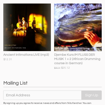
Ancient Intimations LIVE (mp3)
Djembe Kurs IM FLUSS DER
MUSIK 1 + 2 (African Drumming
$12.31
course in German)
$25.12
$30.14
Mailing List
Email Address
Sign Up
By signing up you agree to receive news and offers from Nils Kercher. You can