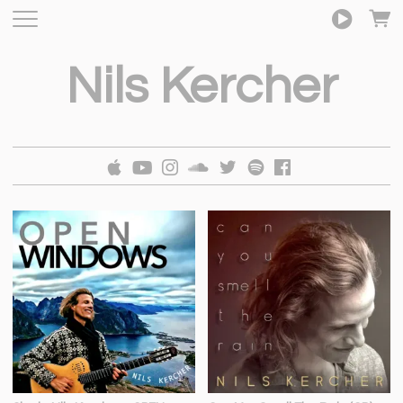
Nils Kercher