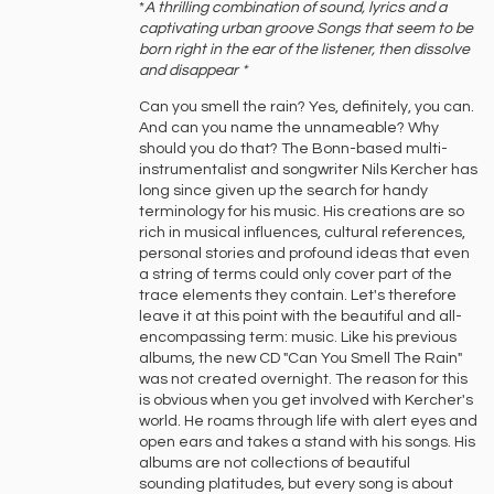
*
A ‍thrilling ‍combination ‍of ‍sound, ‍lyrics ‍and ‍a
‍captivating ‍urban ‍groove ‍Songs ‍that ‍seem ‍to ‍be
‍born ‍right ‍in ‍the ‍ear ‍of ‍the ‍listener, ‍then ‍dissolve
‍and ‍disappear *
Can you smell the rain? Yes, definitely, you can.
And can you name the unnameable? Why
should you do that? The Bonn-based multi-
instrumentalist and songwriter Nils Kercher has
long since given up the search for handy
terminology for his music. His creations are so
rich in musical influences, cultural references,
personal stories and profound ideas that even
a string of terms could only cover part of the
trace elements they contain. Let's therefore
leave it at this point with the beautiful and all-
encompassing term: music. Like his previous
albums, the new CD "Can You Smell The Rain"
was not created overnight. The reason for this
is obvious when you get involved with Kercher's
world. He roams through life with alert eyes and
open ears and takes a stand with his songs. His
albums are not collections of beautiful
sounding platitudes, but every song is about