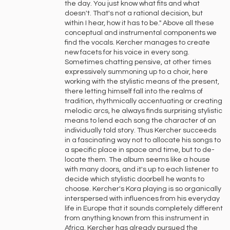
the day. You just know what fits and what
doesn't. That's not a rational decision, but
within I hear, how it has to be." Above all these
conceptual and instrumental components we
find the vocals. Kercher manages to create
new facets for his voice in every song.
Sometimes chatting pensive, at other times
expressively summoning up to a choir, here
working with the stylistic means of the present,
there letting himself fall into the realms of
tradition, rhythmically accentuating or creating
melodic arcs, he always finds surprising stylistic
means to lend each song the character of an
individually told story. Thus Kercher succeeds
in a fascinating way not to allocate his songs to
a specific place in space and time, but to de-
locate them. The album seems like a house
with many doors, and it's up to each listener to
decide which stylistic doorbell he wants to
choose. Kercher's Kora playing is so organically
interspersed with influences from his everyday
life in Europe that it sounds completely different
from anything known from this instrument in
Africa. Kercher has already pursued the