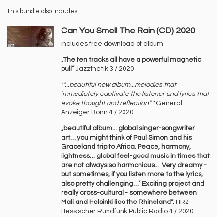
This bundle also includes:
Can You Smell The Rain (CD) 2020
includes free download of album
„The ten tracks all have a powerful magnetic
pull“
Jazzthetik 3 / 2020
*
"...beautiful new album...melodies that
immediately captivate the listener and lyrics that
evoke thought and reflection" *
General-
Anzeiger Bonn 4 / 2020
„beautiful album... global singer-songwriter
art… you might think of Paul Simon and his
Graceland trip to Africa. Peace, harmony,
lightness… global feel-good music in times that
are not always so harmonious... Very dreamy -
but sometimes, if you listen more to the lyrics,
also pretty challenging…“ Exciting project and
really cross-cultural - somewhere between
Mali and Helsinki lies the Rhineland“.
HR2
Hessischer Rundfunk Public Radio 4 / 2020