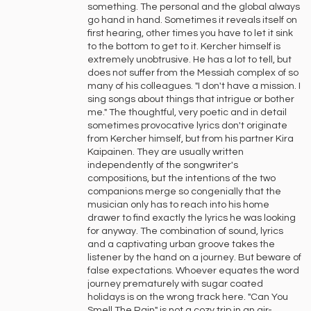
something. The personal and the global always
go hand in hand. Sometimes it reveals itself on
first hearing, other times you have to let it sink
to the bottom to get to it. Kercher himself is
extremely unobtrusive. He has a lot to tell, but
does not suffer from the Messiah complex of so
many of his colleagues. "I don't have a mission. I
sing songs about things that intrigue or bother
me." The thoughtful, very poetic and in detail
sometimes provocative lyrics don't originate
from Kercher himself, but from his partner Kira
Kaipainen. They are usually written
independently of the songwriter's
compositions, but the intentions of the two
companions merge so congenially that the
musician only has to reach into his home
drawer to find exactly the lyrics he was looking
for anyway. The combination of sound, lyrics
and a captivating urban groove takes the
listener by the hand on a journey. But beware of
false expectations. Whoever equates the word
journey prematurely with sugar coated
holidays is on the wrong track here. "Can You
Smell The Rain" is not a cozy trip in an air-