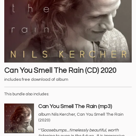
Can You Smell The Rain (CD) 2020
includes free download of album
This bundle also includes:
Can You Smell The Rain (mp3)
album Nils Kercher, Can You Smell The Rain
(2020)
*
"Goosebumps...timelessly beautiful, worth