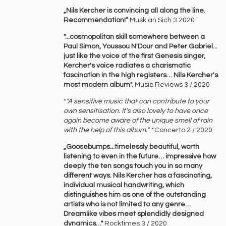
„Nils Kercher is convincing all along the line.
Recommendation!“
Musk an Sich 3 2020
"...cosmopolitan skill somewhere between a
Paul Simon, Youssou N'Dour and Peter Gabriel...
just like the voice of the first Genesis singer,
Kercher's voice radiates a charismatic
fascination in the high registers… Nils Kercher's
most modern album".
Music Reviews 3 / 2020
*
"A sensitive music that can contribute to your
own sensitisation. It's also lovely to have once
again become aware of the unique smell of rain
with the help of this album." *
Concerto 2 / 2020
„Goosebumps...timelessly beautiful, worth
listening to even in the future… impressive how
deeply the ten songs touch you in so many
different ways. Nils Kercher has a fascinating,
individual musical handwriting, which
distinguishes him as one of the outstanding
artists who is not limited to any genre…
Dreamlike vibes meet splendidly designed
dynamics…"
Rocktimes 3 / 2020