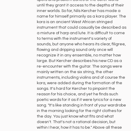
until they grant it access to the depths of their
inner worlds. So far, Nils Kercher has made a
name for himself primarily as a kora player. The
kora is an ancient West African stringed
instrument that could casually be described as
a mixture of harp and lute. It is difficult to come
to terms with the instrument's variety of
sounds, but anyone who hears its clear, filigree,
flowing and dripping sound only once will
recognize it in any ensemble, no matter how
large. But Kercher describes his new CD as a
re-encounter with the guitar. The songs were
mainly written on the six string, the other
instruments, including violins and of course the
kora, were added during the formation of the
songs. It's hard for Kercher to pinpoint the
reason for his choice, and yet he finds such
poetic words for it as if it were lyrics for a new
song. "It's like standing in front of your wardrobe
in the morning looking for the right clothes for
the day. You just know what fits and what
doesn't. That's not a rational decision, but
within I hear, how it has to be." Above all these