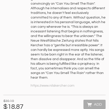
convincingly on "Can You Smell The Rain".
Although he internalises and respects different
traditions, he doesn't feel exclusively
committed to any of them. Without question, he
is interested in his personal language, which he
can carry wherever he is. "This is always an
incessant listening that begins in nothingness,
and the willingness to bear the unknown." The
Neue Westfälische Zeitung states that Nils
Kercher has a "gentle but irresistible power". It
can hardly be expressed more aptly. His songs
seem to be born right in the ear of the listener,
then dissolve and disappear. And so the title of
his album is being fulfilled like a prophecy. In
fact, you sometimes think you can smell the
songs on "Can You Smell The Rain" rather than
hear them.
https://www.nilskercher.com
$30.19
ADD
$18.87