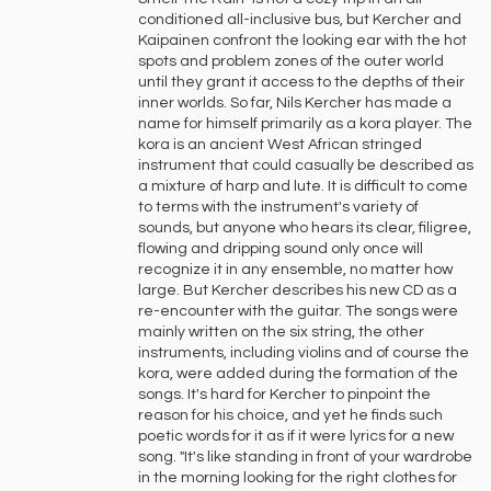
conditioned all-inclusive bus, but Kercher and
Kaipainen confront the looking ear with the hot
spots and problem zones of the outer world
until they grant it access to the depths of their
inner worlds. So far, Nils Kercher has made a
name for himself primarily as a kora player. The
kora is an ancient West African stringed
instrument that could casually be described as
a mixture of harp and lute. It is difficult to come
to terms with the instrument's variety of
sounds, but anyone who hears its clear, filigree,
flowing and dripping sound only once will
recognize it in any ensemble, no matter how
large. But Kercher describes his new CD as a
re-encounter with the guitar. The songs were
mainly written on the six string, the other
instruments, including violins and of course the
kora, were added during the formation of the
songs. It's hard for Kercher to pinpoint the
reason for his choice, and yet he finds such
poetic words for it as if it were lyrics for a new
song. "It's like standing in front of your wardrobe
in the morning looking for the right clothes for