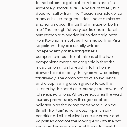
to the bottom to get to it. Kercher himself is
extremely unobtrusive. He has a lot to tell, but
does not suffer from the Messiah complex of so
many of his colleagues. "I don't have a mission. I
sing songs about things that intrigue or bother
me." The thoughtful, very poetic and in detail
sometimes provocative lyrics don't originate
from Kercher himself, but from his partner Kira
Kaipainen. They are usually written
independently of the songwriter's
compositions, but the intentions of the two
companions merge so congenially that the
musician only has to reach into his home
drawer to find exactly the lyrics he was looking
for anyway. The combination of sound, lyrics
and a captivating urban groove takes the
listener by the hand on a journey. But beware of
false expectations. Whoever equates the word
journey prematurely with sugar coated
holidays is on the wrong track here. "Can You
Smell The Rain" is not a cozy trip in an air-
conditioned all-inclusive bus, but Kercher and
Kaipainen confront the looking ear with the hot
spots and problem zones of the outer world