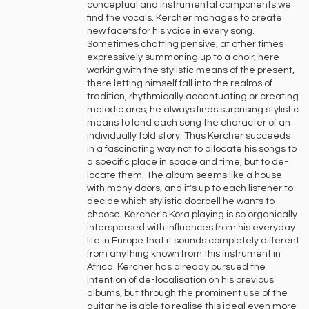
conceptual and instrumental components we
find the vocals. Kercher manages to create
new facets for his voice in every song.
Sometimes chatting pensive, at other times
expressively summoning up to a choir, here
working with the stylistic means of the present,
there letting himself fall into the realms of
tradition, rhythmically accentuating or creating
melodic arcs, he always finds surprising stylistic
means to lend each song the character of an
individually told story. Thus Kercher succeeds
in a fascinating way not to allocate his songs to
a specific place in space and time, but to de-
locate them. The album seems like a house
with many doors, and it's up to each listener to
decide which stylistic doorbell he wants to
choose. Kercher's Kora playing is so organically
interspersed with influences from his everyday
life in Europe that it sounds completely different
from anything known from this instrument in
Africa. Kercher has already pursued the
intention of de-localisation on his previous
albums, but through the prominent use of the
guitar he is able to realise this ideal even more