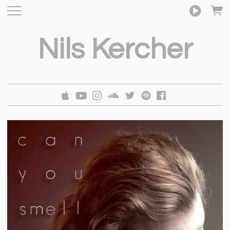
Nils Kercher