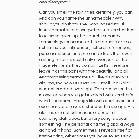
‍and ‍disappear *
Can you smell the rain? Yes, definitely, you can.
And can you name the unnameable? Why
should you do that? The Bonn-based multi-
instrumentalist and songwriter Nils Kercher has
long since given up the search for handy
terminology for his music. His creations are so
rich in musical influences, cultural references,
personal stories and profound ideas that even
a string of terms could only cover part of the
trace elements they contain. Let's therefore
leave it at this point with the beautiful and all-
encompassing term: music. Like his previous
albums, the new CD "Can You Smell The Rain"
was not created overnight. The reason for this
is obvious when you get involved with Kercher's
world. He roams through life with alert eyes and
open ears and takes a stand with his songs. His
albums are not collections of beautiful
sounding platitudes, but every song is about
something. The personal and the global always
go hand in hand. Sometimes it reveals itself on
first hearing, other times you have to let it sink