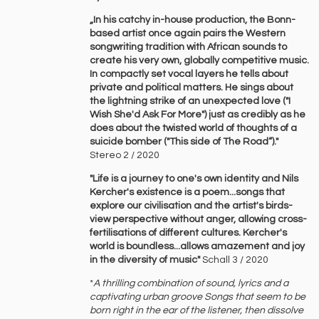
„In his catchy in-house production, the Bonn-
based artist once again pairs the Western
songwriting tradition with African sounds to
create his very own, globally competitive music.
In compactly set vocal layers he tells about
private and political matters. He sings about
the lightning strike of an unexpected love ("I
Wish She'd Ask For More") just as credibly as he
does about the twisted world of thoughts of a
suicide bomber ("This side of The Road“)."
Stereo 2 / 2020
"Life is a journey to one's own identity and Nils
Kercher's existence is a poem...songs that
explore our civilisation and the artist's birds-
view perspective without anger, allowing cross-
fertilisations of different cultures. Kercher's
world is boundless...allows amazement and joy
in the diversity of music"
Schall 3 / 2020
*
A ‍thrilling ‍combination ‍of ‍sound, ‍lyrics ‍and ‍a
‍captivating ‍urban ‍groove ‍Songs ‍that ‍seem ‍to ‍be
‍born ‍right ‍in ‍the ‍ear ‍of ‍the ‍listener, ‍then ‍dissolve