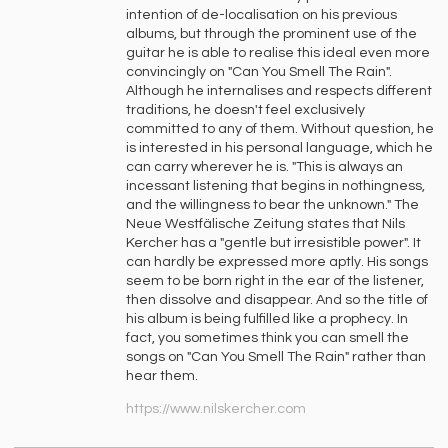
intention of de-localisation on his previous
albums, but through the prominent use of the
guitar he is able to realise this ideal even more
convincingly on "Can You Smell The Rain".
Although he internalises and respects different
traditions, he doesn't feel exclusively
committed to any of them. Without question, he
is interested in his personal language, which he
can carry wherever he is. "This is always an
incessant listening that begins in nothingness,
and the willingness to bear the unknown." The
Neue Westfälische Zeitung states that Nils
Kercher has a "gentle but irresistible power". It
can hardly be expressed more aptly. His songs
seem to be born right in the ear of the listener,
then dissolve and disappear. And so the title of
his album is being fulfilled like a prophecy. In
fact, you sometimes think you can smell the
songs on "Can You Smell The Rain" rather than
hear them.
https://www.nilskercher.com