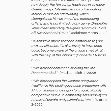
listening to even in the future...It is impressive
how deeply the ten songs touch you in so many
different ways. Nils Kercher has a fascinating,
individual musical handwriting, which
distinguishes him as one of the outstanding
artists, who is not limited to any genre. Dreamlike
vibes meet splendidly designed dynamics... Hats
off, Nils Kercher & Co.!" *
(Rocktimes March 2020)
*
"A sensitive music that can contribute to your
own sensitization. It's also lovely to have once
again become aware of the unique smell of rain
with the help of this album." *
(Concerto / Austria
2-2020)
*
"Nils Kercher convinces all along the line.
Recommended!" *
(Musik an Sich, 3-2020)
*
"Nils Kercher pairs the western songwriter
tradition in this striking in-house production with
African sounds once again to unique, globally
competitive music. In compactly set vocal layers
he tells of private and political matters." *
(Stereo
2-2020)