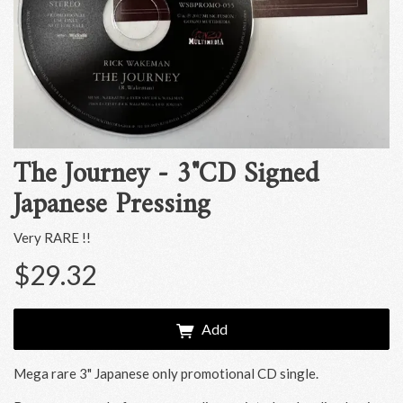
The Journey - 3"CD Signed
Japanese Pressing
Very RARE !!
$29.32
Add
Mega rare 3" Japanese only promotional CD single.