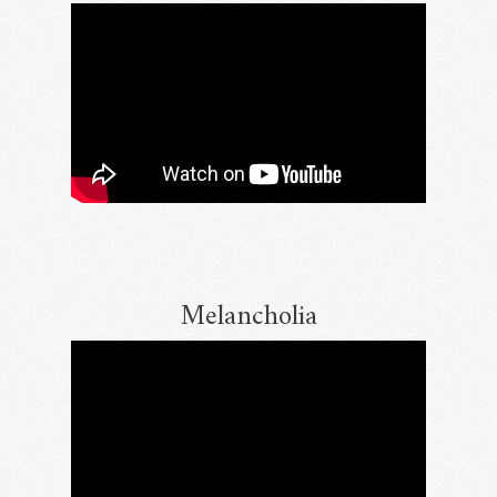
Melancholia