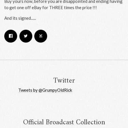
Buy yours now, before you are disappointed and ending having
to get one off eBay for THREE times the price !!!
And its signed......
Email Address
Sign Up
By signing up you agree to receive news and offers from RRAW Ltd
(officially authorised by Rick Wakeman). You can unsubscribe at any time.
For more details see the
privacy policy
.
Twitter
Tweets by @GrumpyOldRick
Official Broadcast Collection