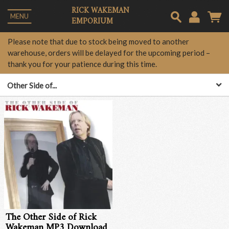
RICK WAKEMAN
MENU
EMPORIUM
Em
Please note that due to stock being moved to another
warehouse, orders will be delayed for the upcoming period –
thank you for your patience during this time.
Pa
Other Side of...
Lo
The Other Side of Rick
Wakeman MP3 Download