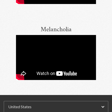
Melancholia