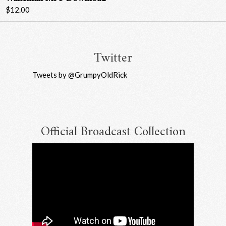
$12.00
Twitter
Tweets by @GrumpyOldRick
Official Broadcast Collection
Email Address
Sign Up
By signing up you agree to receive news and offers from RRAW Ltd
(officially authorised by Rick Wakeman). You can unsubscribe at any time.
For more details see the
privacy policy
.