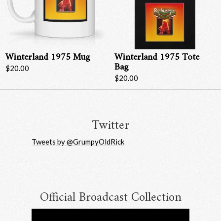
Winterland 1975 Mug
Winterland 1975 Tote
Bag
$20.00
$20.00
Email Address
Sign Up
By signing up you agree to receive news and offers from RRAW Ltd
(officially authorised by Rick Wakeman). You can unsubscribe at any time.
Twitter
For more details see the
privacy policy
.
Tweets by @GrumpyOldRick
Official Broadcast Collection