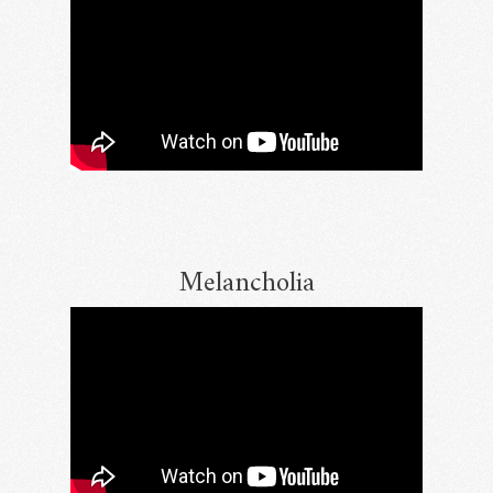
Melancholia