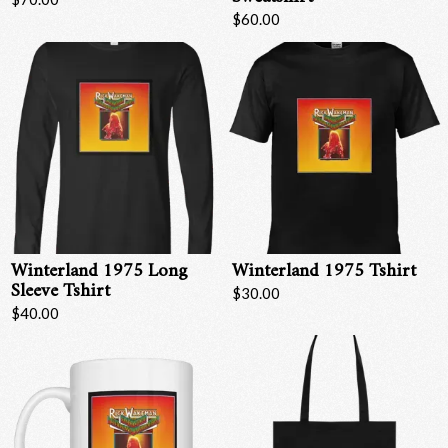
$60.00
Winterland 1975 Long
Winterland 1975 Tshirt
Sleeve Tshirt
$30.00
$40.00