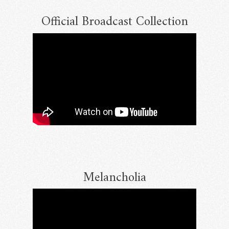
Official Broadcast Collection
Email Address
Sign Up
By signing up you agree to receive news and offers from RRAW Ltd
(officially authorised by Rick Wakeman). You can unsubscribe at any time.
For more details see the
privacy policy
.
Melancholia