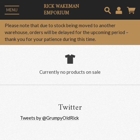
RICK WAKEMAN
MENU
EMPORIUM
Em
Please note that due to stock being moved to another
warehouse, orders will be delayed for the upcoming period –
thank you for your patience during this time.
Pa
Lo
Currently no products on sale
Twitter
Tweets by @GrumpyOldRick