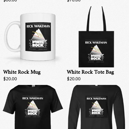
White Rock Mug
White Rock Tote Bag
$20.00
$20.00