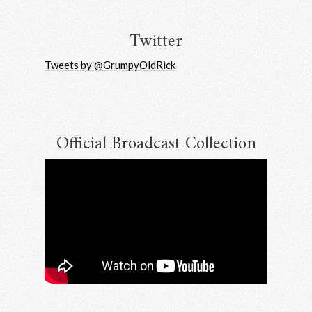
Twitter
Tweets by @GrumpyOldRick
Official Broadcast Collection