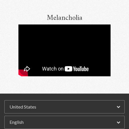
Melancholia