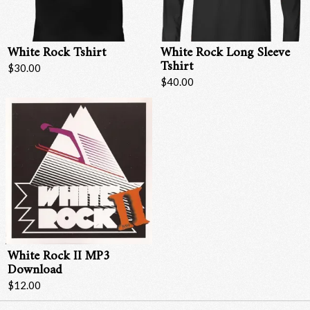
White Rock Tshirt
White Rock Long Sleeve
Tshirt
$30.00
$40.00
Email Address
Sign Up
By signing up you agree to receive news and offers from RRAW Ltd
(officially authorised by Rick Wakeman). You can unsubscribe at any time.
White Rock II MP3
For more details see the
privacy policy
.
Download
$12.00