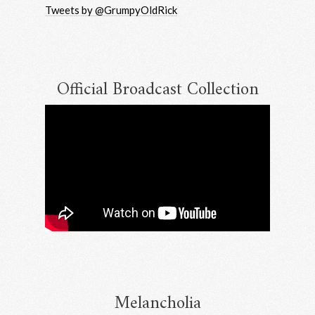
Tweets by @GrumpyOldRick
Email Address
Sign Up
By signing up you agree to receive news and offers from RRAW Ltd
(officially authorised by Rick Wakeman). You can unsubscribe at any time.
For more details see the
privacy policy
.
Official Broadcast Collection
Melancholia