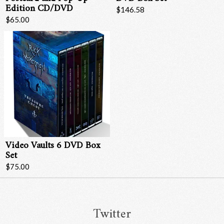
Edition CD/DVD
$146.58
$65.00
Video Vaults 6 DVD Box
Set
$75.00
Twitter