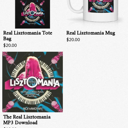
Real Lisztomania Tote
Real Lisztomania Mug
Bag
$20.00
$20.00
Email Address
Sign Up
By signing up you agree to receive news and offers from RRAW Ltd
(officially authorised by Rick Wakeman). You can unsubscribe at any time.
For more details see the
privacy policy
.
The Real Lisztomania
MP3 Download