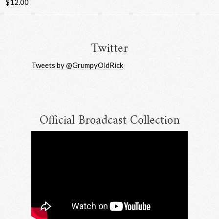
$12.00
Twitter
Tweets by @GrumpyOldRick
Official Broadcast Collection