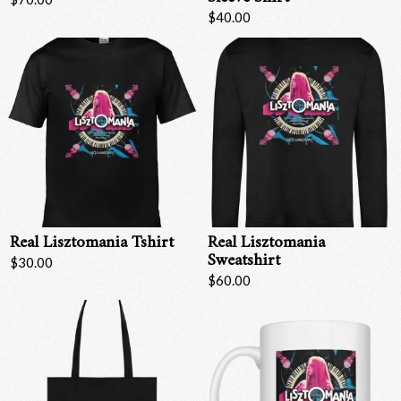
$40.00
Real Lisztomania Tshirt
Real Lisztomania
Sweatshirt
$30.00
$60.00