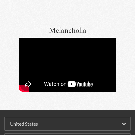
Melancholia