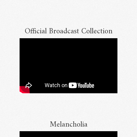
Official Broadcast Collection
Email Address
Sign Up
By signing up you agree to receive news and offers from RRAW Ltd
(officially authorised by Rick Wakeman). You can unsubscribe at any time.
For more details see the
privacy policy
.
Melancholia