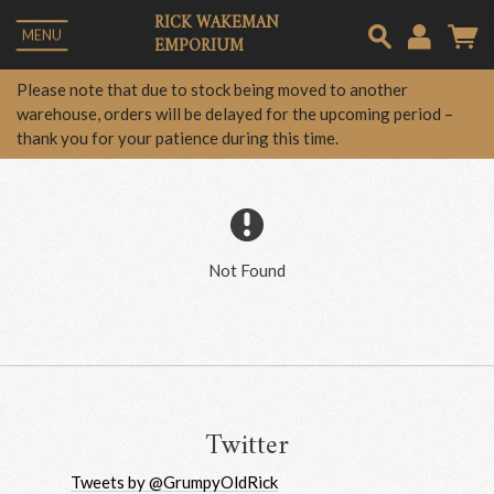
RICK WAKEMAN
MENU
EMPORIUM
Em
Please note that due to stock being moved to another
warehouse, orders will be delayed for the upcoming period –
thank you for your patience during this time.
Pa
Lo
Not Found
Twitter
Tweets by @GrumpyOldRick