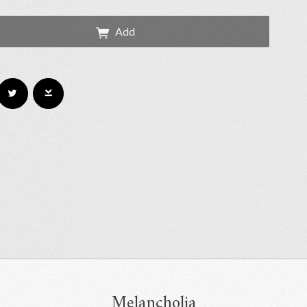
Add
Melancholia