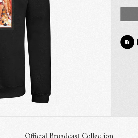
Email Address
Sign Up
By signing up you agree to receive news and offers from RRAW Ltd
(officially authorised by Rick Wakeman). You can unsubscribe at any time.
For more details see the
privacy policy
.
Official Broadcast Collection