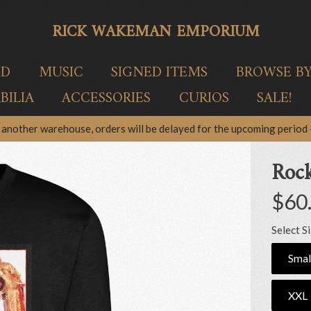
RICK WAKEMAN EMPORIUM
ED
MUSIC
SIGNED ITEMS
BROWSE B
ILIA
ACCESSORIES
CURIOS
SALE!
another warehouse, orders will be delayed for the upcoming period –
Rock
$60
Select S
Smal
XXL