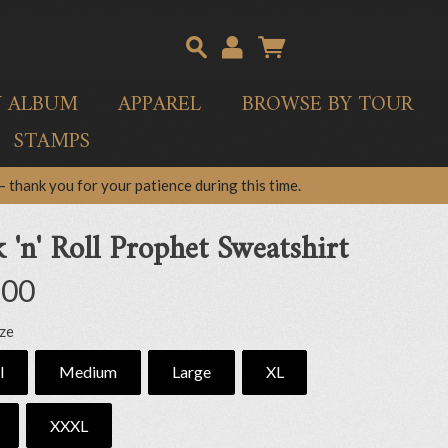
Y ALBUM
APPAREL
BROWSE BY TOUR
STAMPS
 thank you for your patience during this time.
 'n' Roll Prophet Sweatshirt
.00
ize
l
Medium
Large
XL
XXXL