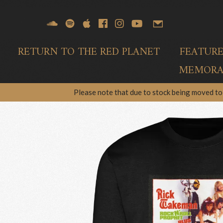
RETURN TO THE RED PLANET
FEATUR
MEMORAB
Please note that due to stock being moved to 