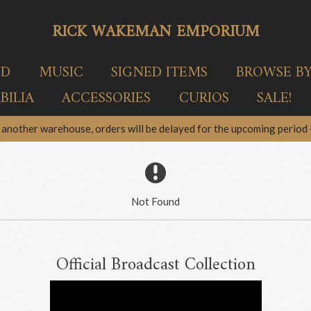
RICK WAKEMAN EMPORIUM
ED
MUSIC
SIGNED ITEMS
BROWSE B
ILIA
ACCESSORIES
CURIOS
SALE!
another warehouse, orders will be delayed for the upcoming period –
Not Found
Official Broadcast Collection