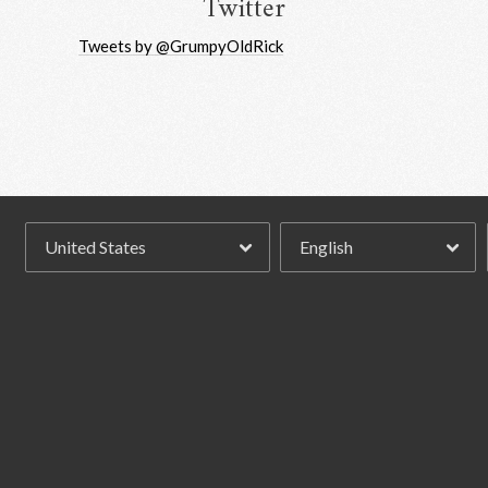
Twitter
Tweets by @GrumpyOldRick