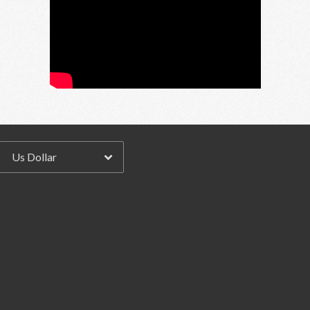
Email Address
Sign Up
By signing up you agree to receive news and offers from RRAW Ltd
(officially authorised by Rick Wakeman). You can unsubscribe at any time.
For more details see the
privacy policy
.