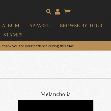
Y ALBUM
APPAREL
BROWSE BY TOUR
STAMPS
 thank you for your patience during this time.
Melancholia