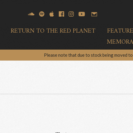
RETURN TO THE RED PLANET
FEATUR
MEMORAB
Please note that due to stock being moved to 