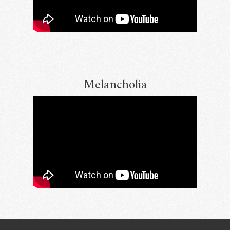
Melancholia