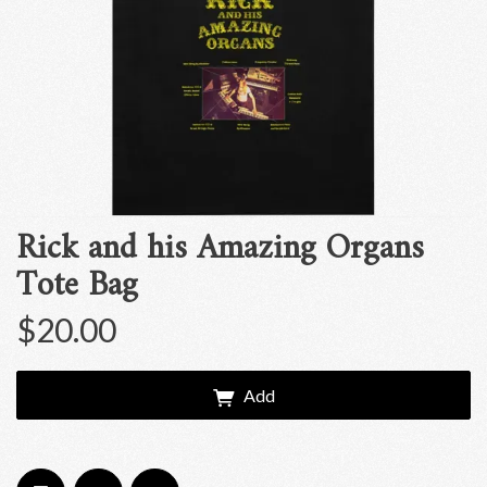
Rick and his Amazing Organs
Tote Bag
$20.00
Add