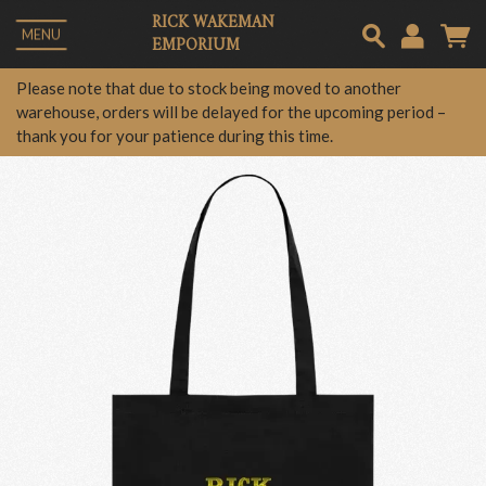
RICK WAKEMAN
MENU
EMPORIUM
Em
Please note that due to stock being moved to another
warehouse, orders will be delayed for the upcoming period –
thank you for your patience during this time.
Pa
Lo