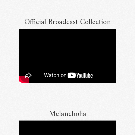
Official Broadcast Collection
Melancholia