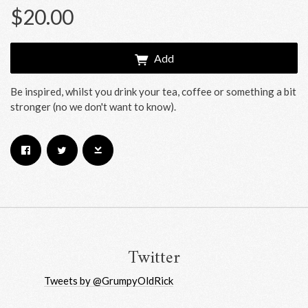
$20.00
Add
Be inspired, whilst you drink your tea, coffee or something a bit
stronger (no we don't want to know).
Email Address
Sign Up
By signing up you agree to receive news and offers from RRAW Ltd
(officially authorised by Rick Wakeman). You can unsubscribe at any time.
For more details see the
privacy policy
.
Twitter
Tweets by @GrumpyOldRick