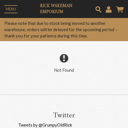
RICK WAKEMAN
MENU
EMPORIUM
Em
Please note that due to stock being moved to another
warehouse, orders will be delayed for the upcoming period –
thank you for your patience during this time.
Pa
Lo
Not Found
Twitter
Tweets by @GrumpyOldRick