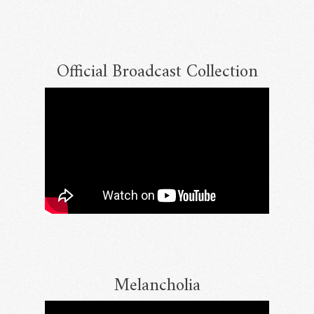
Official Broadcast Collection
Email Address
Sign Up
By signing up you agree to receive news and offers from RRAW Ltd
(officially authorised by Rick Wakeman). You can unsubscribe at any time.
For more details see the
privacy policy
.
Melancholia