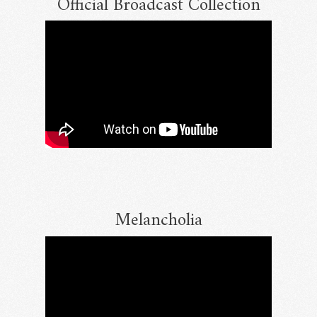
Official Broadcast Collection
Melancholia