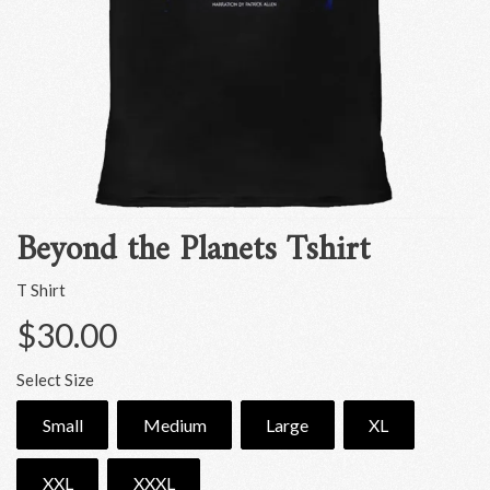
Beyond the Planets Tshirt
T Shirt
$30.00
Select Size
Small
Medium
Large
XL
XXL
XXXL