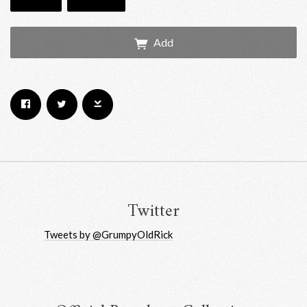
Add
Email Address
Sign Up
By signing up you agree to receive news and offers from RRAW Ltd
(officially authorised by Rick Wakeman). You can unsubscribe at any time.
For more details see the
privacy policy
.
Twitter
Tweets by @GrumpyOldRick