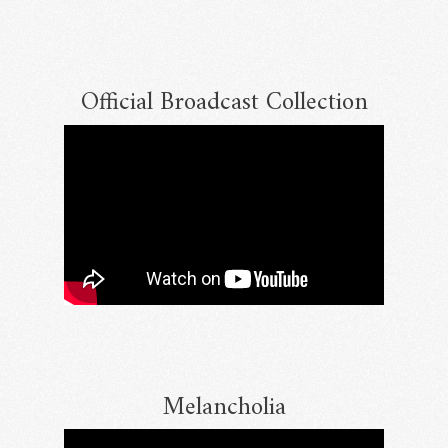
Official Broadcast Collection
Email Address
Sign Up
By signing up you agree to receive news and offers from RRAW Ltd
(officially authorised by Rick Wakeman). You can unsubscribe at any time.
For more details see the
privacy policy
.
Melancholia