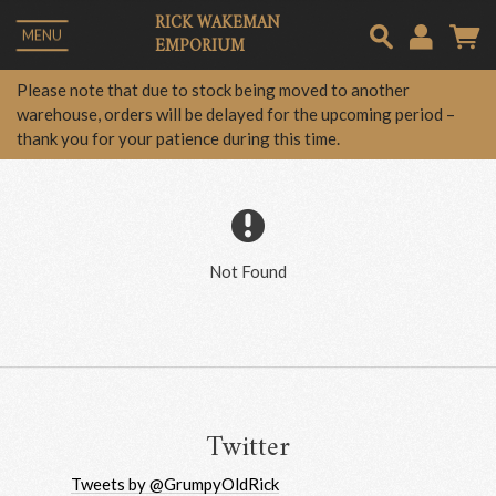
RICK WAKEMAN
MENU
EMPORIUM
Em
Please note that due to stock being moved to another
warehouse, orders will be delayed for the upcoming period –
thank you for your patience during this time.
Pa
Lo
Not Found
Twitter
Tweets by @GrumpyOldRick