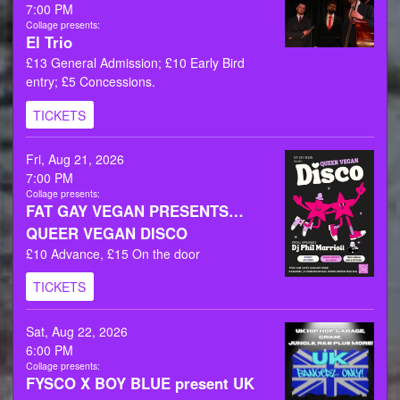
7:00 PM
Collage presents:
El Trio
£13 General Admission; £10 Early Bird
entry; £5 Concessions.
TICKETS
Fri, Aug 21, 2026
7:00 PM
Collage presents:
FAT GAY VEGAN PRESENTS…
QUEER VEGAN DISCO
£10 Advance, £15 On the door
TICKETS
Sat, Aug 22, 2026
6:00 PM
Collage presents:
FYSCO X BOY BLUE present UK