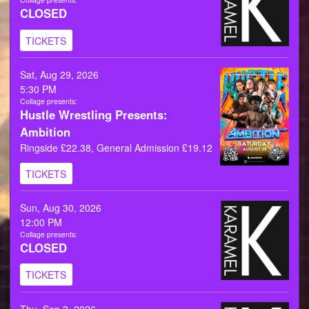
CLOSED
TICKETS
Sat, Aug 29, 2026
5:30 PM
Collage presents:
Hustle Wrestling Presents:
Ambition
Ringside £22.38, General Admission £19.12
TICKETS
Sun, Aug 30, 2026
12:00 PM
Collage presents:
CLOSED
TICKETS
Thu, Sep 3, 2026