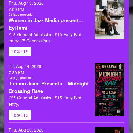
Thu, Aug 13, 2026
7:00 PM
Collage presents:
Women in Jazz Media present...
EyiTemi
£13 General Admission; £10 Early Bird
entry; £5 Concessions.
TICKETS
Fri, Aug 14, 2026
7:30 PM
Collage presents:
Jumma Jaam Presents... Midnight
Crossing Rave
£25 General Admission; £15 Early Bird
entry.
TICKETS
Thu, Aug 20, 2026