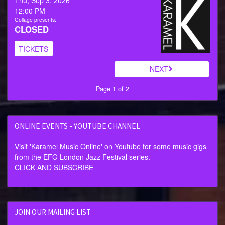
12:00 PM
Collage presents:
CLOSED
TICKETS
NEXT
Page 1 of 2
ONLINE EVENTS - YOUTUBE CHANNEL
Visit 'Karamel Music Online' on Youtube for some music gigs
from the EFG London Jazz Festival series.
CLICK AND SUBSCRIBE
JOIN OUR MAILING LIST