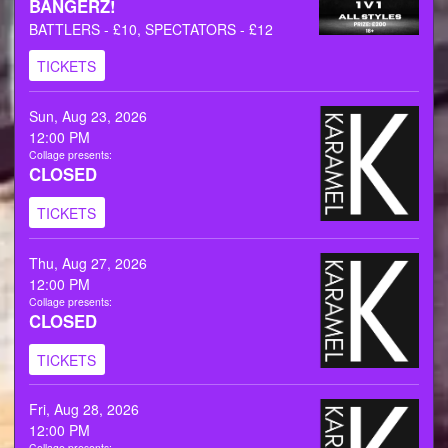
BANGERZ!
BATTLERS - £10, SPECTATORS - £12
TICKETS
Sun, Aug 23, 2026
12:00 PM
Collage presents:
CLOSED
TICKETS
Thu, Aug 27, 2026
12:00 PM
Collage presents:
CLOSED
TICKETS
Fri, Aug 28, 2026
12:00 PM
Collage presents: