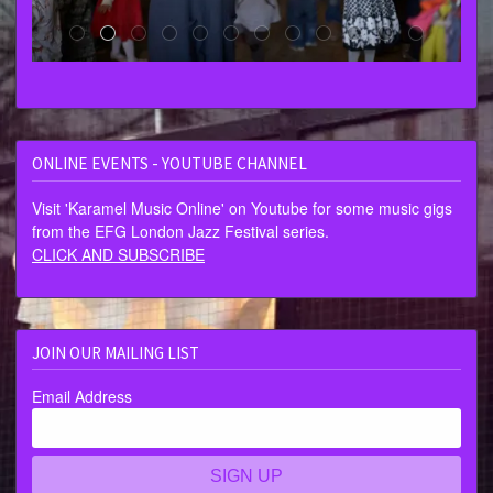
ONLINE EVENTS - YOUTUBE CHANNEL
Visit 'Karamel Music Online' on Youtube for some music gigs
from the EFG London Jazz Festival series.
CLICK AND SUBSCRIBE
JOIN OUR MAILING LIST
Email Address
SIGN UP