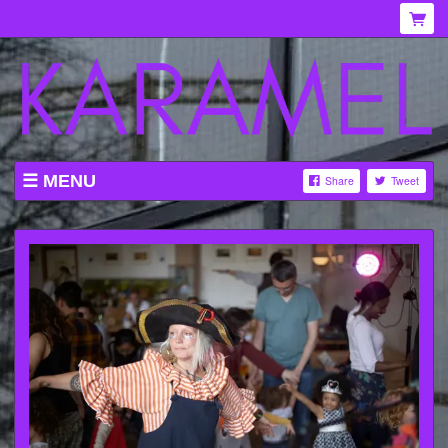
MENU
Share
Tweet
WHAT'S ON AT KARAMEL
ABOUT
MENU
GALLERY
VENUE HIRE
TICKETING INFORMATION