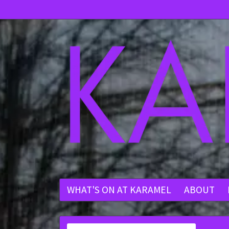
WHAT'S ON AT KARAMEL
ABOUT