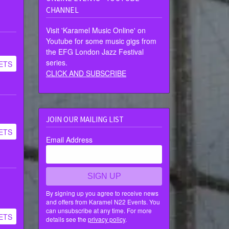
CHANNEL
Visit 'Karamel Music Online' on
Youtube for some music gigs from
the EFG London Jazz Festival
series.
ETS
CLICK AND SUBSCRIBE
JOIN OUR MAILING LIST
ETS
Email Address
SIGN UP
By signing up you agree to receive news
and offers from Karamel N22 Events. You
can unsubscribe at any time. For more
ETS
details see the
privacy policy
.