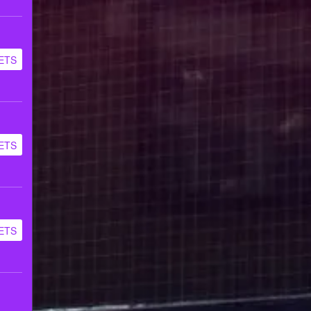
ETS
ETS
ETS