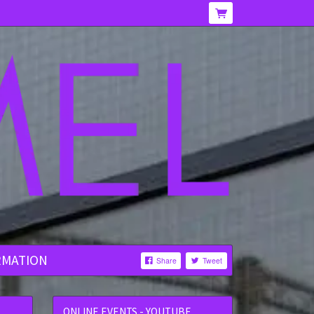
RMATION
Share
Tweet
ONLINE EVENTS - YOUTUBE