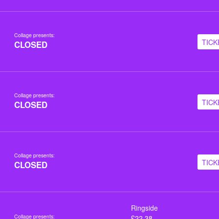
Collage presents:
TICK
CLOSED
Collage presents:
TICK
CLOSED
Collage presents:
TICK
CLOSED
Ringside
Collage presents:
£22.38,