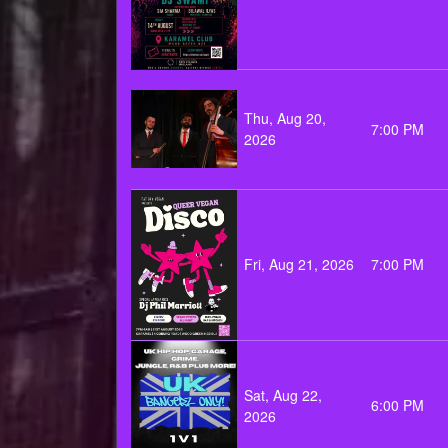
Thu, Aug 20,
7:00 PM
2026
Fri, Aug 21, 2026
7:00 PM
Sat, Aug 22,
6:00 PM
2026