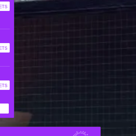
ETS
ETS
ETS