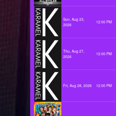
Sun, Aug 23,
12:00 PM
2026
Thu, Aug 27,
12:00 PM
2026
Fri, Aug 28, 2026
12:00 PM