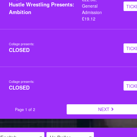
Hustle Wrestling Presents:
General
TICK
Ambition
Admission
£19.12
Collage presents:
TICK
CLOSED
Collage presents:
TICK
CLOSED
NEXT
Page 1 of 2