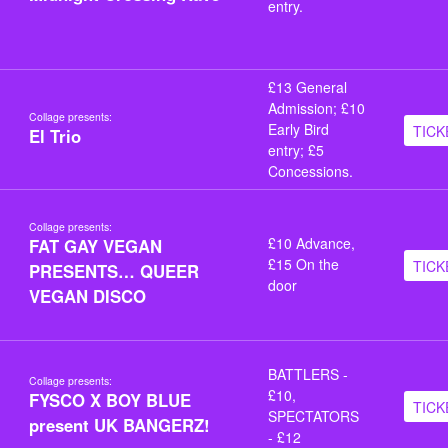
entry.
£13 General
Admission; £10
Collage presents:
Early Bird
TICK
El Trio
entry; £5
Concessions.
Collage presents:
£10 Advance,
FAT GAY VEGAN
£15 On the
TICK
PRESENTS… QUEER
door
VEGAN DISCO
BATTLERS -
Collage presents:
£10,
FYSCO X BOY BLUE
TICK
SPECTATORS
present UK BANGERZ!
- £12