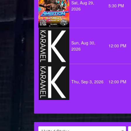
Sat, Aug 29,
5:30 PM
2026
Sun, Aug 30,
12:00 PM
2026
Thu, Sep 3, 2026
12:00 PM