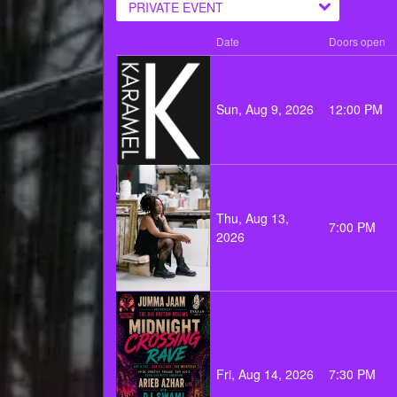
PRIVATE EVENT
Date
Doors open
Sun, Aug 9, 2026
12:00 PM
Thu, Aug 13,
7:00 PM
2026
Fri, Aug 14, 2026
7:30 PM