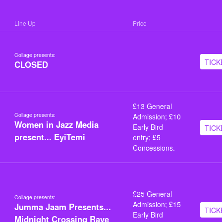
Line Up
Price
Collage presents:
TICK
CLOSED
£13 General
Collage presents:
Admission; £10
Women in Jazz Media
Early Bird
TICK
present... EyiTemi
entry; £5
Concessions.
£25 General
Collage presents:
Admission; £15
Jumma Jaam Presents...
TICK
Early Bird
Midnight Crossing Rave