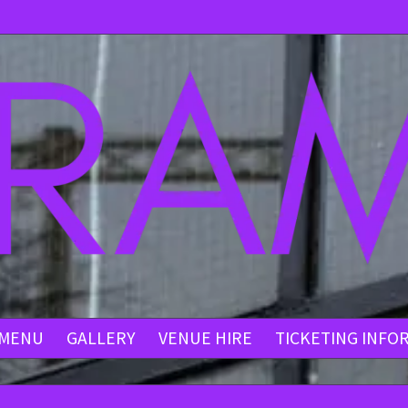
MENU
GALLERY
VENUE HIRE
TICKETING INFO