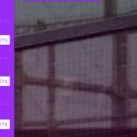
ETS
ETS
ETS