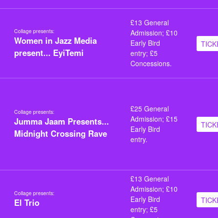
£13 General
Collage presents:
Admission; £10
Women in Jazz Media
Early Bird
TICK
present... EyiTemi
entry; £5
Concessions.
£25 General
Collage presents:
Admission; £15
Jumma Jaam Presents...
TICK
Early Bird
Midnight Crossing Rave
entry.
£13 General
Admission; £10
Collage presents:
Early Bird
TICK
El Trio
entry; £5