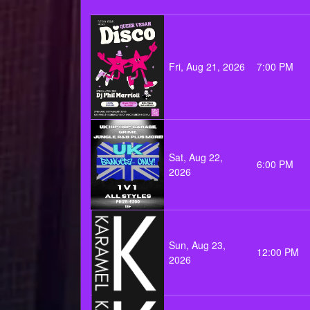
Fri, Aug 21, 2026
7:00 PM
Sat, Aug 22,
6:00 PM
2026
Sun, Aug 23,
12:00 PM
2026