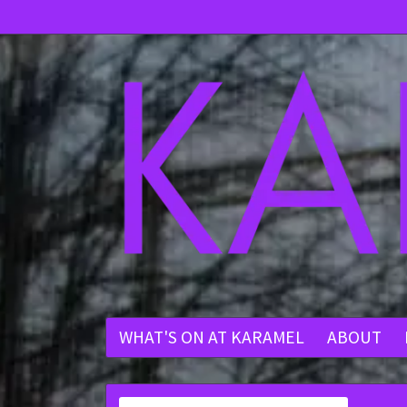
WHAT'S ON AT KARAMEL
ABOUT