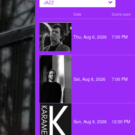
JAZZ
Date
Doors open
Thu, Aug 6, 2026
7:00 PM
Sat, Aug 8, 2026
7:00 PM
Sun, Aug 9, 2026
12:00 PM