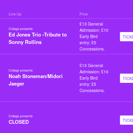
Line Up
Price
£13 General
Collage presents:
Admission; £10
Ed Jones Trio -Tribute to
Early Bird
TICK
Sonny Rollins
entry; £5
Concessions.
£13 General
Collage presents:
Admission; £10
Noah Stoneman/Midori
Early Bird
TICK
Jaeger
entry; £5
Concessions.
Collage presents:
TICK
CLOSED