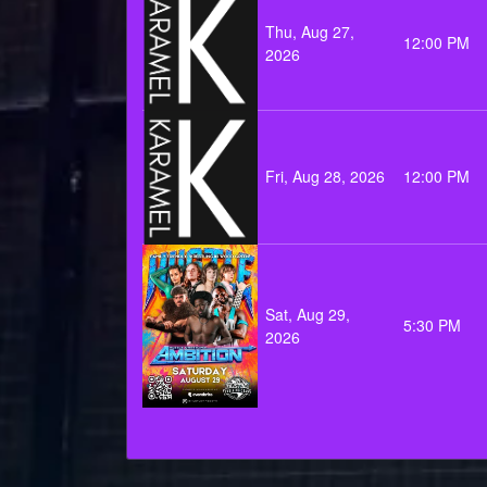
Thu, Aug 27,
12:00 PM
2026
Fri, Aug 28, 2026
12:00 PM
Sat, Aug 29,
5:30 PM
2026