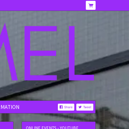
RMATION
Share
Tweet
ONLINE EVENTS - YOUTUBE