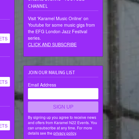
CHANNEL
Visit 'Karamel Music Online' on
Youtube for some music gigs from
the EFG London Jazz Festival
series.
ETS
CLICK AND SUBSCRIBE
JOIN OUR MAILING LIST
ETS
Email Address
SIGN UP
By signing up you agree to receive news
and offers from Karamel N22 Events. You
ETS
can unsubscribe at any time. For more
details see the
privacy policy
.