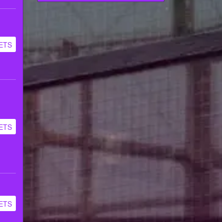
ETS
ETS
ETS