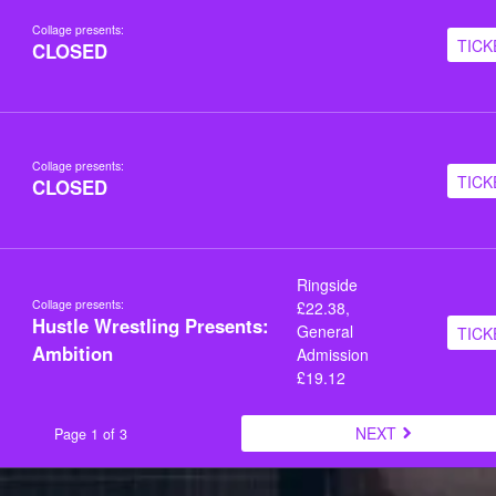
Collage presents:
TICK
CLOSED
Collage presents:
TICK
CLOSED
Ringside
Collage presents:
£22.38,
Hustle Wrestling Presents:
General
TICK
Ambition
Admission
£19.12
NEXT
Page 1 of 3