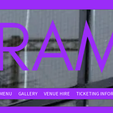
MENU
GALLERY
VENUE HIRE
TICKETING INFO