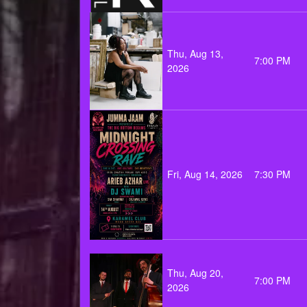
Thu, Aug 13,
7:00 PM
2026
Fri, Aug 14, 2026
7:30 PM
Thu, Aug 20,
7:00 PM
2026