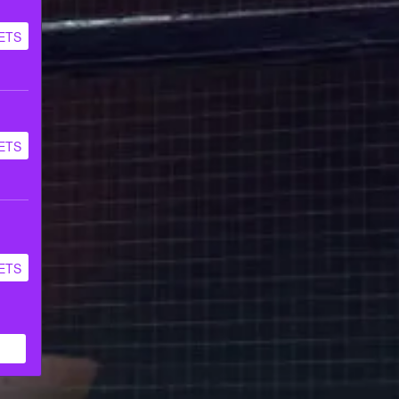
ETS
ETS
ETS