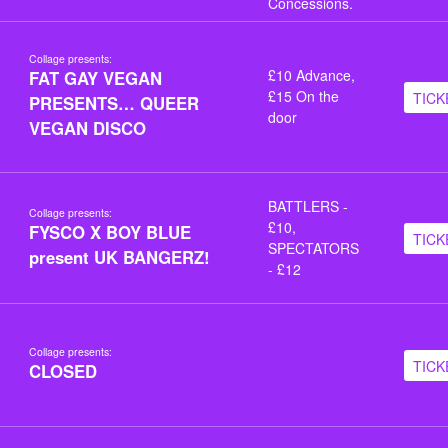
Concessions.
Collage presents:
£10 Advance,
FAT GAY VEGAN
£15 On the
TICK
PRESENTS… QUEER
door
VEGAN DISCO
BATTLERS -
Collage presents:
£10,
FYSCO X BOY BLUE
TICK
SPECTATORS
present UK BANGERZ!
- £12
Collage presents:
TICK
CLOSED