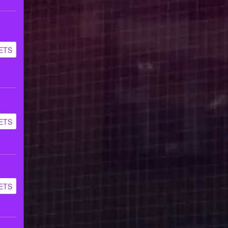
ETS
ETS
ETS