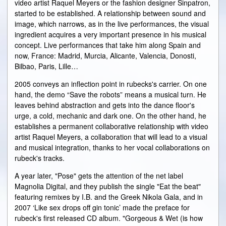
video artist Raquel Meyers or the fashion designer Sinpatron,
started to be established. A relationship between sound and
image, which narrows, as in the live performances, the visual
ingredient acquires a very important presence in his musical
concept. Live performances that take him along Spain and
now, France: Madrid, Murcia, Alicante, Valencia, Donosti,
Bilbao, Paris, Lille…
2005 conveys an inflection point in rubecks's carrier. On one
hand, the demo “Save the robots” means a musical turn. He
leaves behind abstraction and gets into the dance floor's
urge, a cold, mechanic and dark one. On the other hand, he
establishes a permanent collaborative relationship with video
artist Raquel Meyers, a collaboration that will lead to a visual
and musical integration, thanks to her vocal collaborations on
rubeck's tracks.
A year later, "Pose" gets the attention of the net label
Magnolia Digital, and they publish the single "Eat the beat"
featuring remixes by I.B. and the Greek Nikola Gala, and in
2007 ‘Like sex drops off gin tonic’ made the preface for
rubeck's first released CD album. "Gorgeous & Wet (is how