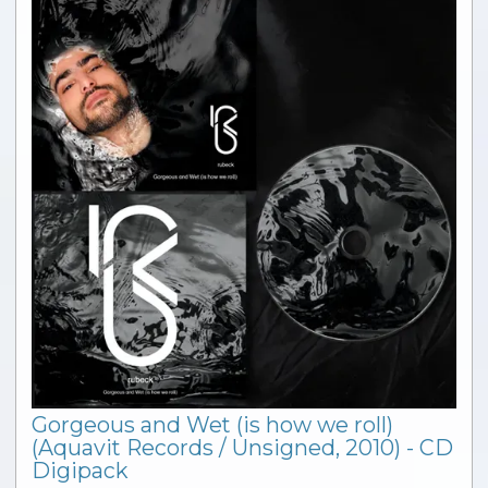
Gorgeous and Wet (is how we roll)
(Aquavit Records / Unsigned, 2010) - CD
Digipack