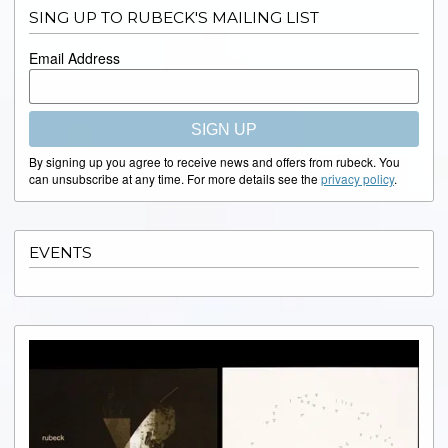
SING UP TO RUBECK'S MAILING LIST
Email Address
SIGN UP
By signing up you agree to receive news and offers from rubeck. You
can unsubscribe at any time. For more details see the
privacy policy
.
EVENTS