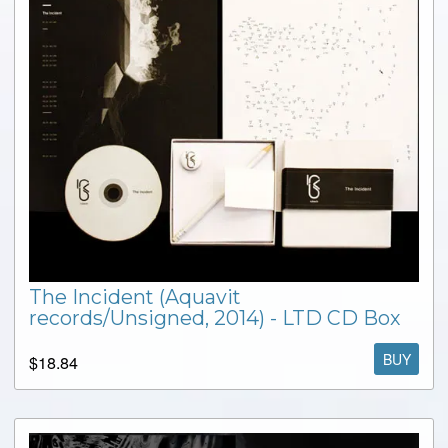
The Incident (Aquavit
records/Unsigned, 2014) - LTD CD Box
BUY
$18.84