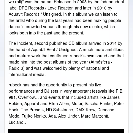
we roll)" was the name. Released in 2008 by the independent
label DFE Records / Love Reactor, and later in 2010 by
Aquavit Records / Unsigned. In this album we can listen to
the artist who during the last years had been making people
dance in crowded venues through his new electro, which
looks both into the past and the present.
The Incident, second published CD album arrived in 2014 by
the hand of Aquabit Beat / Unsigned. A much more ambitious
and mature work that confirmed rubeck's own sound and that
made him into the best albums of the year (Atmósfera -
Radio 3) and was welcomed by plenty of national and
international media.
rubeck has had the opportunity to present his live
performances and DJ sets in very important festivals like FIB,
981, Overflow… and events that included artists like James
Holden, Apparat and Ellen Allien, Motor, Sascha Funke, Peter
Hook, The Presets, HD Substance, DMX Krew, Depeche
Mode, Tujiko Noriko, Ada, Alex Under, Marc Marzenit,
Luciano…