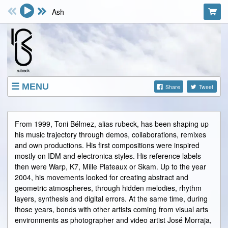
Ash
MENU
Share
Tweet
SHOP
EVENTS
From 1999, Toni Bélmez, alias rubeck, has been shaping up
his music trajectory through demos, collaborations, remixes
ABOUT
and own productions. His first compositions were inspired
VIDEOS
mostly on IDM and electronica styles. His reference labels
then were Warp, K7, Mille Plateaux or Skam. Up to the year
FACEBOOK
2004, his movements looked for creating abstract and
geometric atmospheres, through hidden melodies, rhythm
layers, synthesis and digital errors. At the same time, during
those years, bonds with other artists coming from visual arts
environments as photographer and video artist José Morraja,