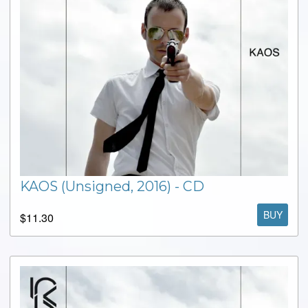
KAOS (Unsigned, 2016) - CD
BUY
$11.30