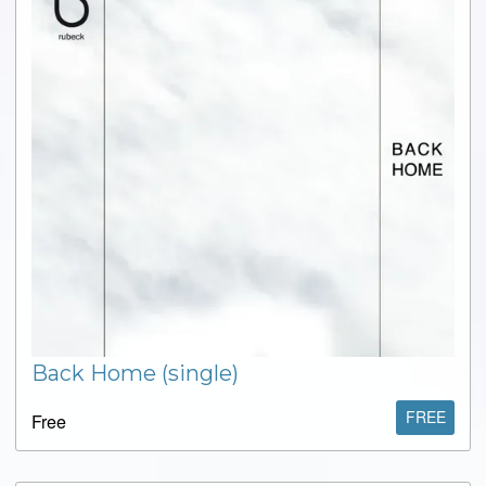
Back Home (single)
FREE
Free