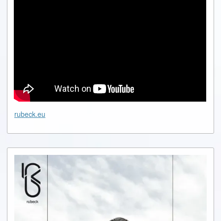
rubeck.eu