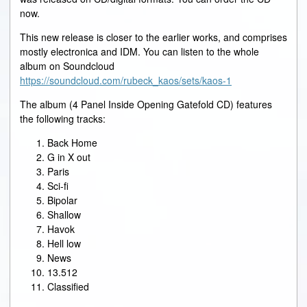
now.
This new release is closer to the earlier works, and comprises
mostly electronica and IDM. You can listen to the whole
album on Soundcloud
https://soundcloud.com/rubeck_kaos/sets/kaos-1
The album (4 Panel Inside Opening Gatefold CD) features
the following tracks:
Back Home
G in X out
Paris
Sci-fi
Bipolar
Shallow
Havok
Hell low
News
13.512
Classified