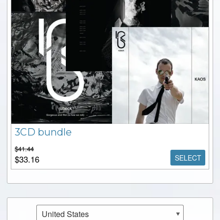
3CD bundle
$41.44
SELECT
$33.16