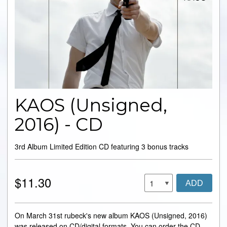
KAOS (Unsigned,
2016) - CD
3rd Album Limited Edition CD featuring 3 bonus tracks
$11.30
ADD
On March 31st rubeck's new album KAOS (Unsigned, 2016)
was released on CD/digital formats. You can order the CD