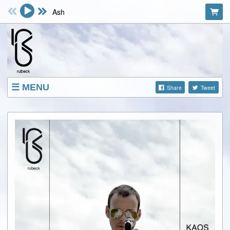
Ash
MENU
Share
Tweet
SHOP
EVENTS
ABOUT
VIDEOS
FACEBOOK