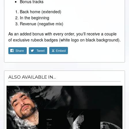
Bonus tracks
Back home (extended)
In the beginning
Revenue (negative mix)
As an added bonus with every order, you'll receive a couple
of exclusive rubeck badges (white logo on black background).
Share
Tweet
Embed
ALSO AVAILABLE IN...