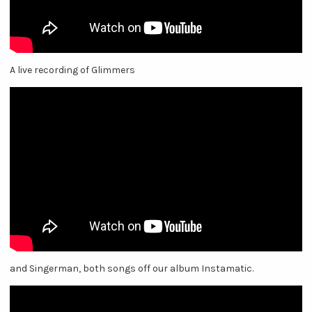
A live recording of Glimmers
and Singerman, both songs off our album Instamatic.