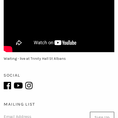
Waiting - live at Trinity Hall St Albans
SOCIAL
MAILING LIST
Email Address
Sign Up