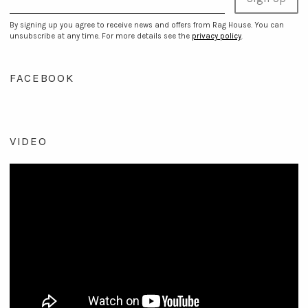
By signing up you agree to receive news and offers from Rag House. You can
unsubscribe at any time. For more details see the
privacy policy
.
FACEBOOK
VIDEO