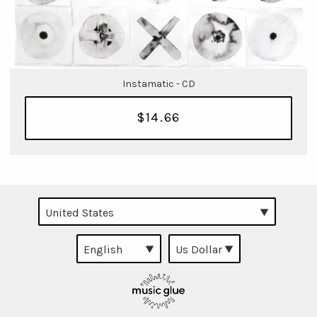
Instamatic - CD
$14.66