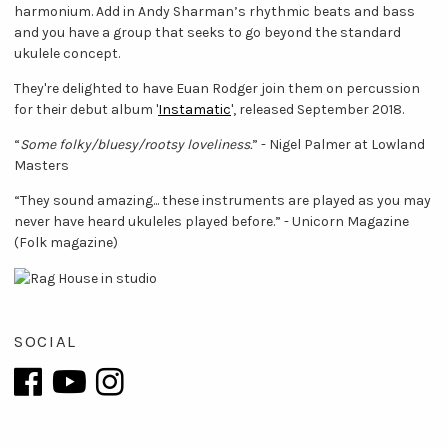
harmonium. Add in Andy Sharman’s rhythmic beats and bass
and you have a group that seeks to go beyond the standard
ukulele concept.
They're delighted to have Euan Rodger join them on percussion
for their debut album '
Instamatic
', released September 2018.
“
Some folky/bluesy/rootsy loveliness.
” - Nigel Palmer at Lowland
Masters
“They sound amazing... these instruments are played as you may
never have heard ukuleles played before.” - Unicorn Magazine
(Folk magazine)
SOCIAL