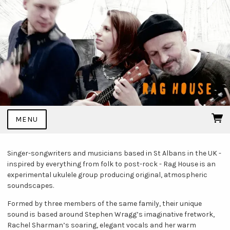
MENU
Singer-songwriters and musicians based in St Albans in the UK -
inspired by everything from folk to post-rock - Rag House is an
experimental ukulele group producing original, atmospheric
soundscapes.
Formed by three members of the same family, their unique
sound is based around Stephen Wragg’s imaginative fretwork,
Rachel Sharman’s soaring, elegant vocals and her warm