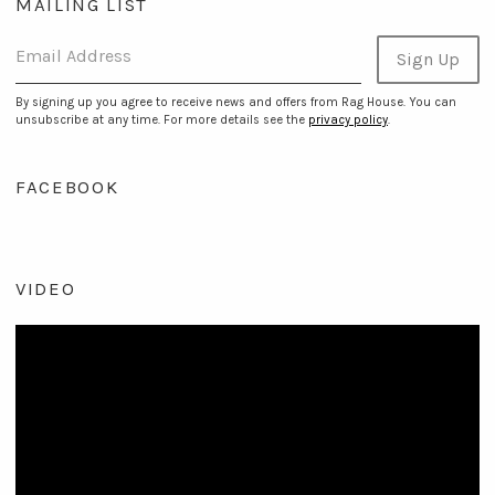
MAILING LIST
Email Address
Sign Up
By signing up you agree to receive news and offers from Rag House. You can
unsubscribe at any time. For more details see the
privacy policy
.
FACEBOOK
VIDEO