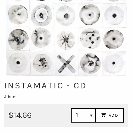
INSTAMATIC - CD
Album
$14.66
ADD