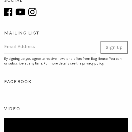
SOCIAL
MAILING LIST
Email Address
Sign Up
By signing up you agree to receive news and offers from Rag House. You can
unsubscribe at any time. For more details see the
privacy policy
.
FACEBOOK
VIDEO