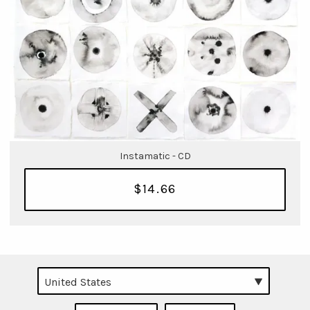
Instamatic - CD
$14.66