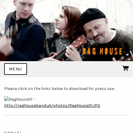
MENU
Please click on the links below to download for press use:
-
http://raghouseband.uk/photos/RagHouse01.JPG