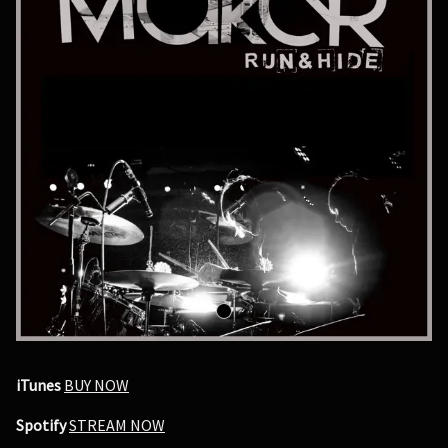
iTunes
BUY NOW
Spotify
STREAM NOW