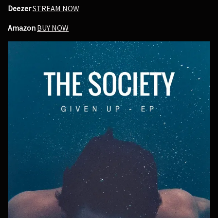
Deezer
STREAM NOW
Amazon
BUY NOW