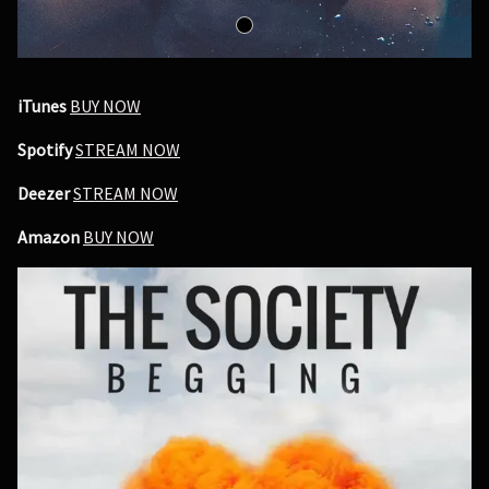
iTunes
BUY NOW
Spotify
STREAM NOW
Deezer
STREAM NOW
Amazon
BUY NOW