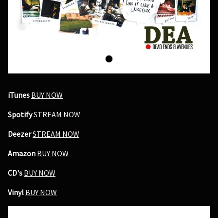
iTunes
BUY NOW
Spotify
STREAM NOW
Deezer
STREAM NOW
Amazon
BUY NOW
CD's
BUY NOW
Vinyl
BUY NOW