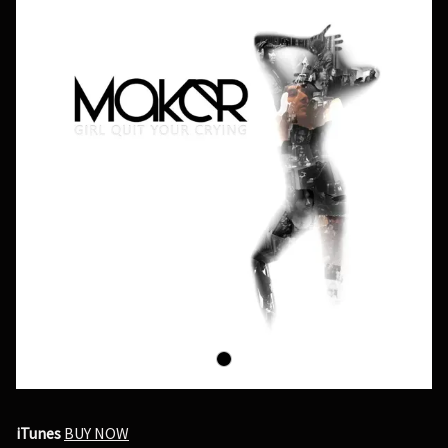
iTunes
BUY NOW