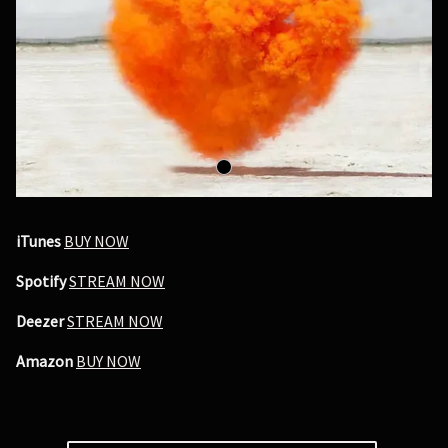
iTunes
BUY NOW
Spotify
STREAM NOW
Deezer
STREAM NOW
Amazon
BUY NOW