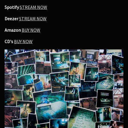
Spotify
STREAM NOW
Deezer
STREAM NOW
Amazon
BUY NOW
CD's
BUY NOW