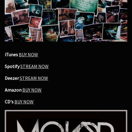
iTunes
BUY NOW
Spotify
STREAM NOW
Deezer
STREAM NOW
Amazon
BUY NOW
CD's
BUY NOW