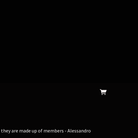
t, they are made up of members - Alessandro