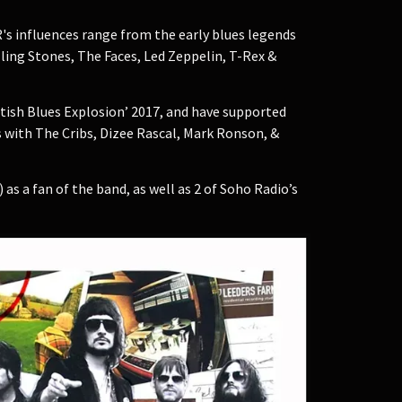
's influences range from the early blues legends
ling Stones, The Faces, Led Zeppelin, T-Rex &
itish Blues Explosion’ 2017, and have supported
s with The Cribs, Dizee Rascal, Mark Ronson, &
s a fan of the band, as well as 2 of Soho Radio’s