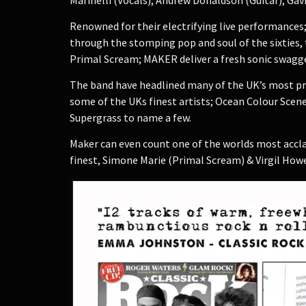
Renowned for their electrifying live performances;
through the stomping pop and soul of the sixties, 
Primal Scream; MAKER deliver a fresh sonic swagger 
The band have headlined many of the UK’s most pres
some of the UKs finest artists; Ocean Colour Scene,
Supergrass to name a few.
Maker can even count one of the worlds most acclai
finest, Simone Marie (Primal Scream) & Virgil Howe (