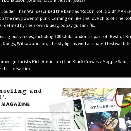
 Louder Than War described the band as ‘Rock n Roll Gold!’. MAKER
to the raw power of punk. Coming on like the love child of The Rol
defined by their own bluesy, boozy guitar riffs.
tigious venues, including 100 Club London as part of ‘Best of Br
 Dodgy, Wilko Johnson, The Slydigs as well as shared festival bill
med guitarists Rich Robinson (The Black Crowes / Magpie Salute) a
Little Barrie).​