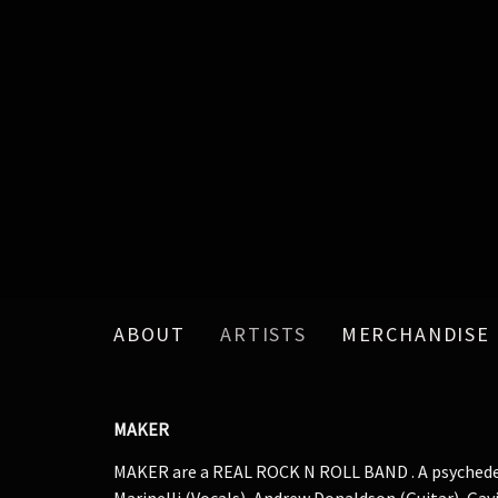
ABOUT
ARTISTS
MERCHANDISE
MAKER
MAKER are a REAL ROCK N ROLL BAND . A psychedelic
Marinelli (Vocals), Andrew Donaldson (Guitar), Ga