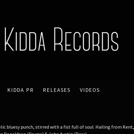
KIDDA PR
RELEASES
VIDEOS
 bluesy punch, stirred with a fist full of soul. Hailing from Ken
vin Donaldson (Drums) & John Austin (Bass).