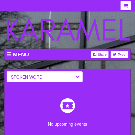
MENU
Share
Tweet
WHAT'S ON AT KARAMEL
ABOUT
SPOKEN WORD
MENU
GALLERY
VENUE HIRE
TICKETING INFORMATION
No upcoming events