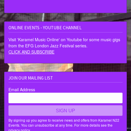
ONLINE EVENTS - YOUTUBE CHANNEL
Visit 'Karamel Music Online' on Youtube for some music gigs
from the EFG London Jazz Festival series.
CLICK AND SUBSCRIBE
JOIN OUR MAILING LIST
Email Address
SIGN UP
By signing up you agree to receive news and offers from Karamel N22
Events. You can unsubscribe at any time. For more details see the
privacy policy
.