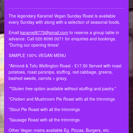
The legendary Karamel Vegan Sunday Roast is available
every Sunday with along with a selection of seasonal foods.
Email
karamel8775@gmail.com
to reserve a group table in
advance. Call 020 8090 0071 for enquiries and bookings.
*During our opening times!
SAMPLE 100% VEGAN MENU
*Almond & Tofu Wellington Roast - £17.50 Served with roast
potatoes, roast parsnips, stuffing, red cabbage, greens,
bashed swede, carrots + gravy.
**Gluten free option available without stuffing and pastry.
*
*Chicken and Mushroom Pie Roast with all the trimmings
*Stout Pie Roast with all the trimmings
*Sausage Roast with all the trimmings
Other Vegan mains available Eg. Pizzas, Burgers, etc.