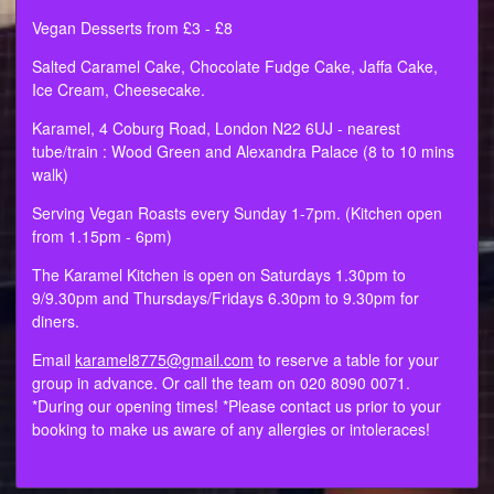
Vegan Desserts from £3 - £8
Salted Caramel Cake, Chocolate Fudge Cake, Jaffa Cake,
Ice Cream, Cheesecake.
Karamel, 4 Coburg Road, London N22 6UJ - nearest
tube/train : Wood Green and Alexandra Palace (8 to 10 mins
walk)
Serving Vegan Roasts every Sunday 1-7pm. (Kitchen open
from 1.15pm - 6pm)
The Karamel Kitchen is open on Saturdays 1.30pm to
9/9.30pm and Thursdays/Fridays 6.30pm to 9.30pm for
diners.
Email
karamel8775@gmail.com
to reserve a table for your
group in advance. Or call the team on 020 8090 0071.
*During our opening times! *Please contact us prior to your
booking to make us aware of any allergies or intoleraces!