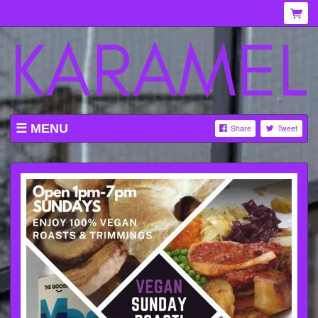
MENU
Share
Tweet
WHAT'S ON AT KARAMEL
ABOUT
MENU
GALLERY
VENUE HIRE
TICKETING INFORMATION