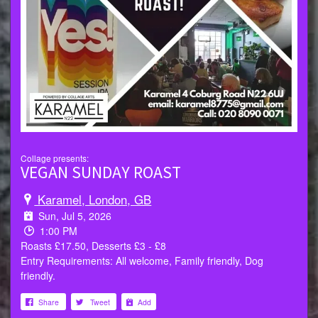
Collage presents:
VEGAN SUNDAY ROAST
Karamel, London, GB
Sun, Jul 5, 2026
1:00 PM
Roasts £17.50, Desserts £3 - £8
Entry Requirements: All welcome, Family friendly, Dog
friendly.
Share
Tweet
Add