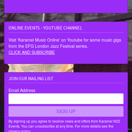
ONLINE EVENTS - YOUTUBE CHANNEL
Visit 'Karamel Music Online' on Youtube for some music gigs
from the EFG London Jazz Festival series.
CLICK AND SUBSCRIBE
JOIN OUR MAILING LIST
Email Address
SIGN UP
By signing up you agree to receive news and offers from Karamel N22
Events. You can unsubscribe at any time. For more details see the
privacy policy
.