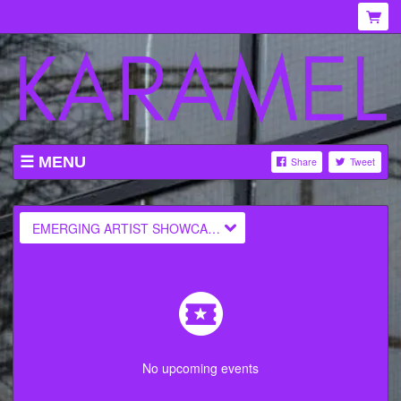
MENU
Share
Tweet
WHAT'S ON AT KARAMEL
ABOUT
EMERGING ARTIST SHOWCASES
MENU
GALLERY
VENUE HIRE
TICKETING INFORMATION
No upcoming events