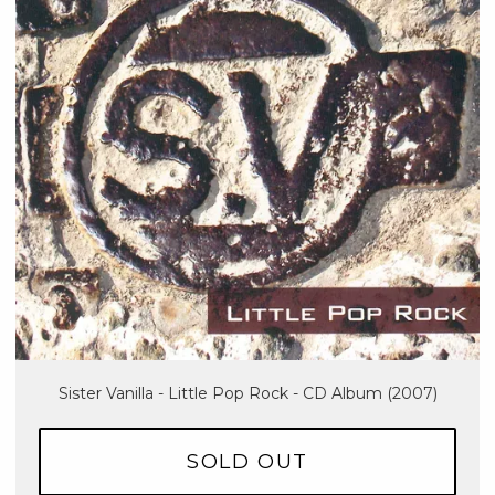
Sister Vanilla - Little Pop Rock - CD Album (2007)
SOLD OUT