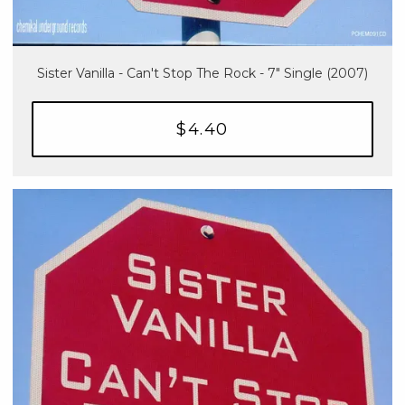
Sister Vanilla - Can't Stop The Rock - 7" Single (2007)
$4.40