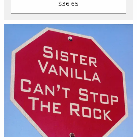
$36.65