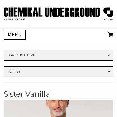
MENU
PRODUCT TYPE
ARTIST
Sister Vanilla