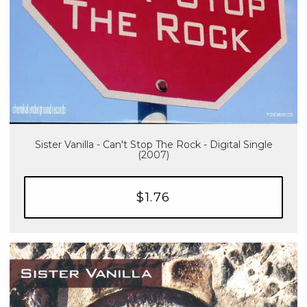
Sister Vanilla - Can't Stop The Rock - Digital Single
(2007)
$1.76