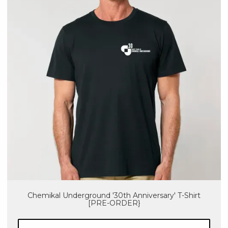
Chemikal Underground '30th Anniversary' T-Shirt
[PRE-ORDER}