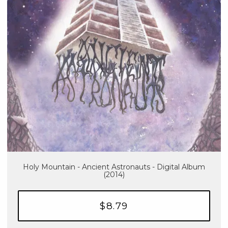
Holy Mountain - Ancient Astronauts - Digital Album
(2014)
$8.79