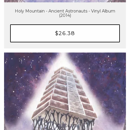
Holy Mountain - Ancient Astronauts - Vinyl Album
(2014)
$26.38