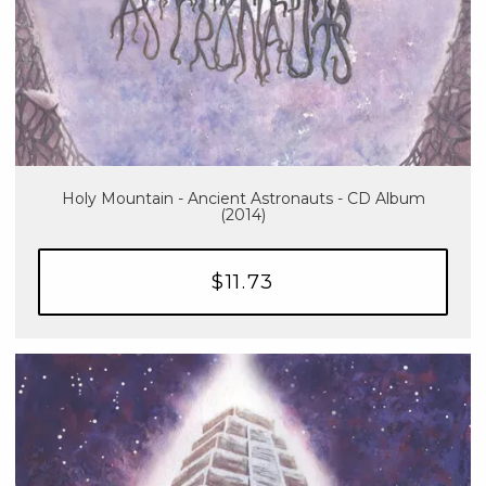
Holy Mountain - Ancient Astronauts - CD Album
(2014)
$11.73