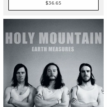
$36.65