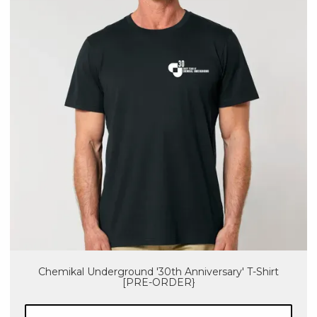
Chemikal Underground '30th Anniversary' T-Shirt
[PRE-ORDER}