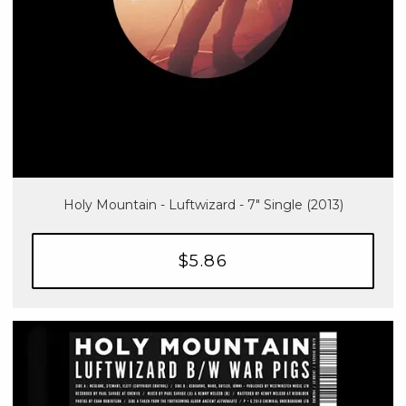
Holy Mountain - Luftwizard - 7" Single (2013)
$5.86