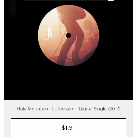
Holy Mountain - Luftwizard - Digital Single (2013)
$1.91