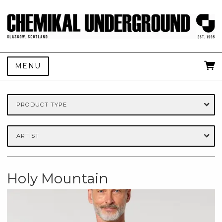
MENU
PRODUCT TYPE
ARTIST
Holy Mountain