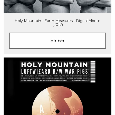
Holy Mountain - Earth Measures - Digital Album
(2012)
$5.86