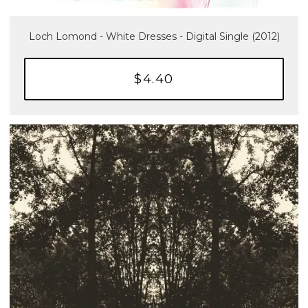
Loch Lomond - White Dresses - Digital Single (2012)
$4.40