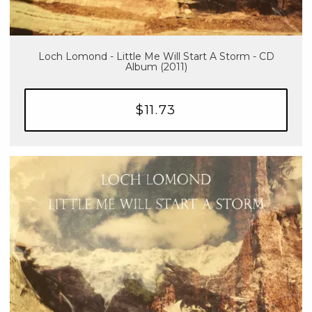
Loch Lomond - Little Me Will Start A Storm - CD
Album (2011)
$11.73