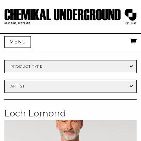
MENU
PRODUCT TYPE
ARTIST
Loch Lomond