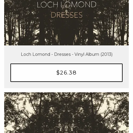
Loch Lomond - Dresses - Vinyl Album (2013)
$26.38