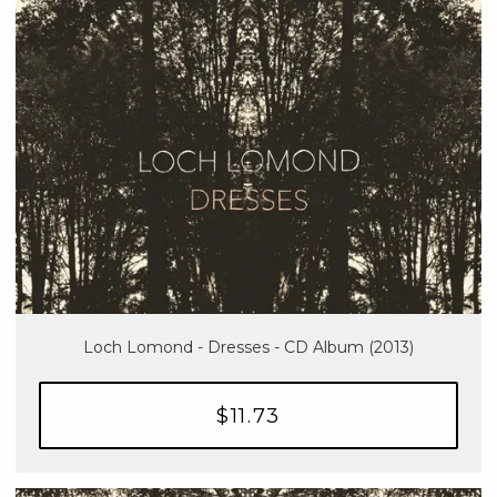
Loch Lomond - Dresses - CD Album (2013)
$11.73