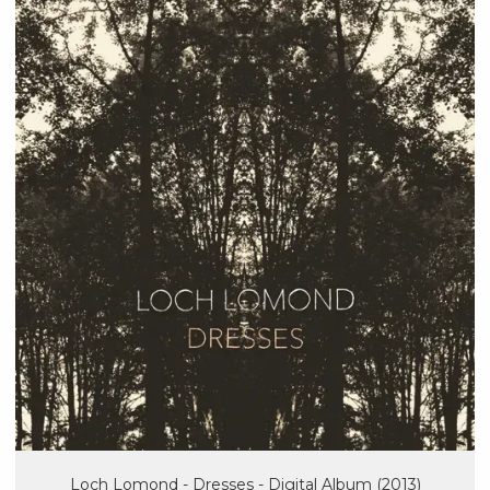
Loch Lomond - Dresses - Digital Album (2013)