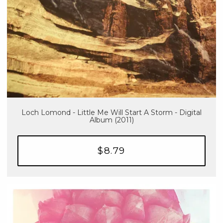
Loch Lomond - Little Me Will Start A Storm - Digital
Album (2011)
$8.79