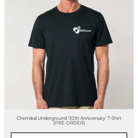
Chemikal Underground '30th Anniversary' T-Shirt
[PRE-ORDER}