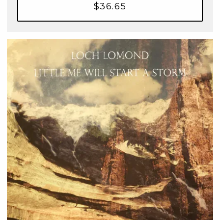
$36.65