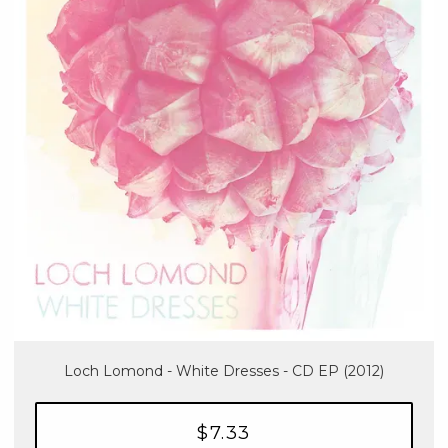
Loch Lomond - White Dresses - CD EP (2012)
$7.33