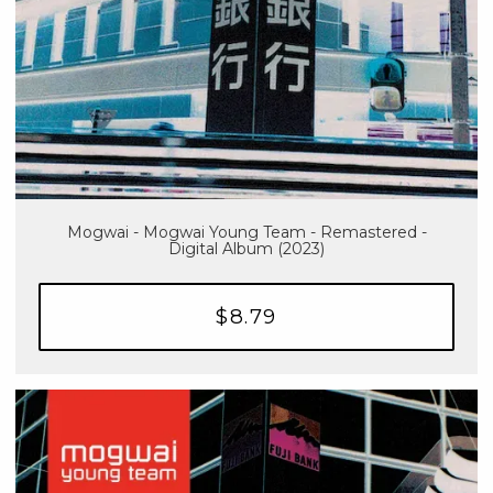
Mogwai - Mogwai Young Team - Remastered -
Digital Album (2023)
$8.79