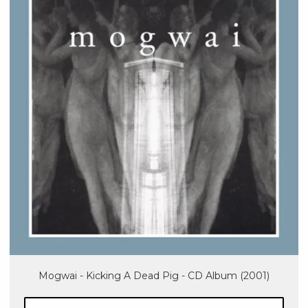
Mogwai - Kicking A Dead Pig - CD Album (2001)