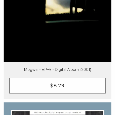
Mogwai - EP+6 - Digital Album (2001)
$8.79