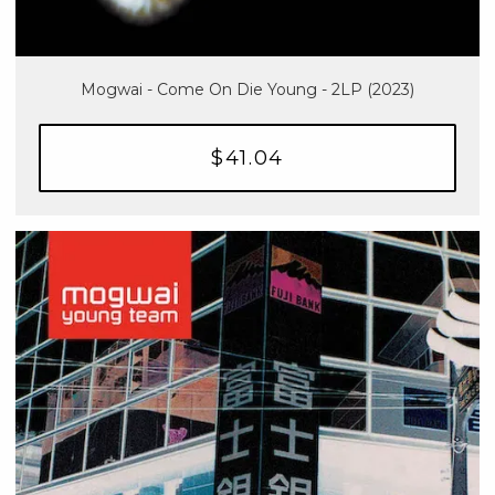
Mogwai - Come On Die Young - 2LP (2023)
$41.04