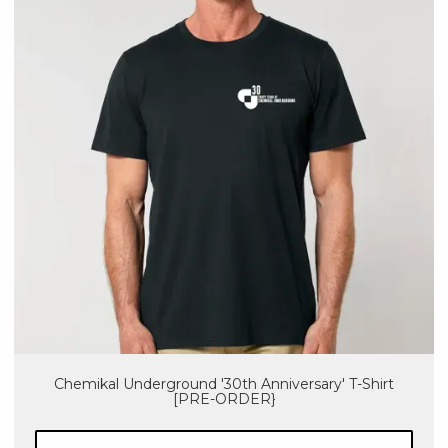
Chemikal Underground '30th Anniversary' T-Shirt
[PRE-ORDER}