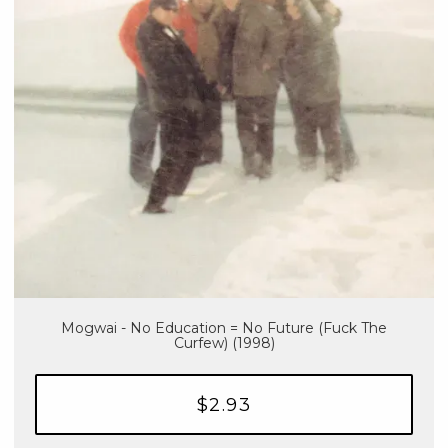
Mogwai - No Education = No Future (Fuck The
Curfew) (1998)
$2.93