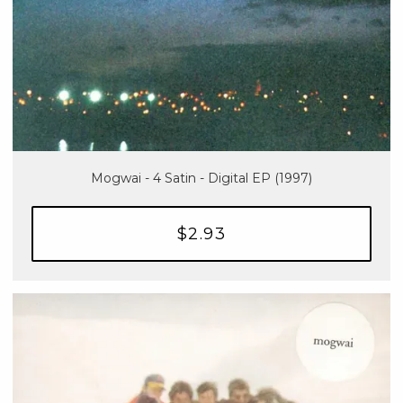
Mogwai - 4 Satin - Digital EP (1997)
$2.93