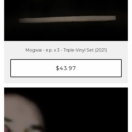
Mogwai - e.p. x 3 - Triple-Vinyl Set (2021)
$43.97