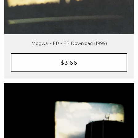
Mogwai - EP - EP Download (1999)
$3.66