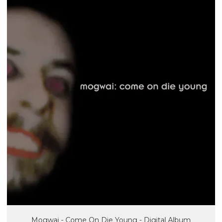
Mogwai - Come On Die Young - Digital Album