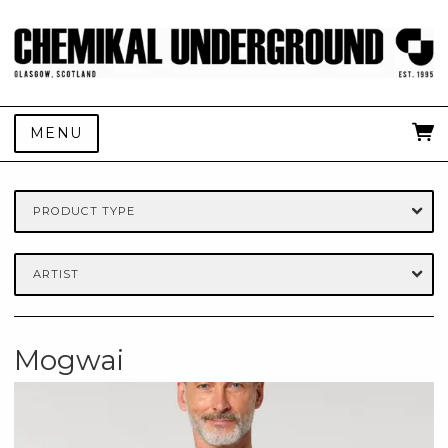
MENU
PRODUCT TYPE
ARTIST
Mogwai