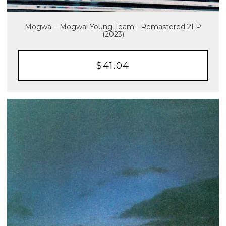
Mogwai - Mogwai Young Team - Remastered 2LP
(2023)
$41.04