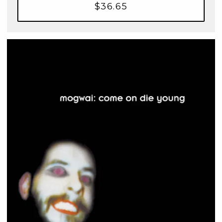
$36.65