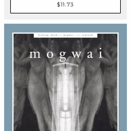
$11.73