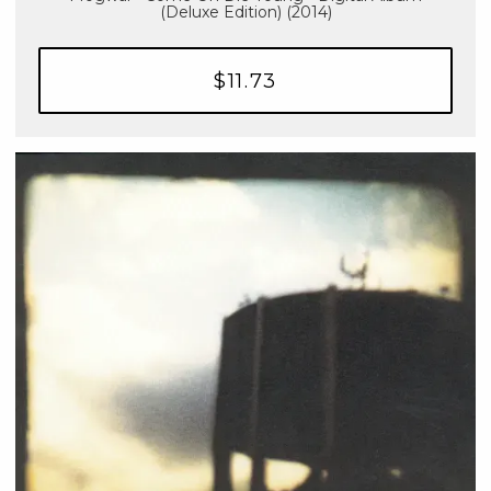
(Deluxe Edition) (2014)
$11.73