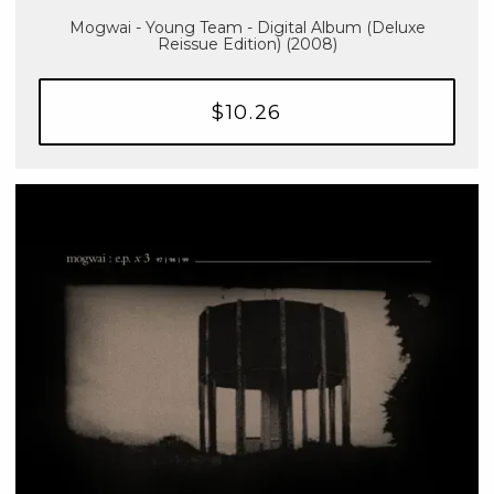
Mogwai - Young Team - Digital Album (Deluxe
Reissue Edition) (2008)
$10.26