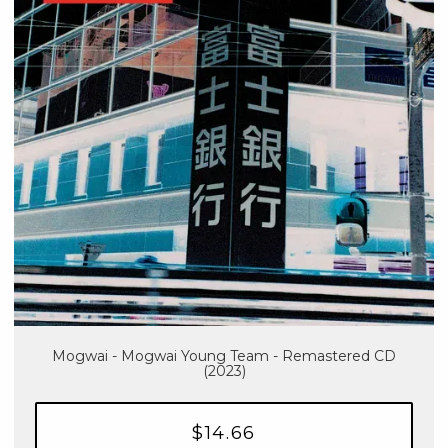
Mogwai - Mogwai Young Team - Remastered CD
(2023)
$14.66