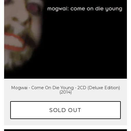
Mogwai - Come On Die Young - 2CD (Deluxe Edition)
(2014)
SOLD OUT