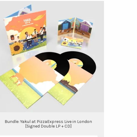
Bundle: Yakul at PizzaExpress Live in London
[Signed Double LP + CD]