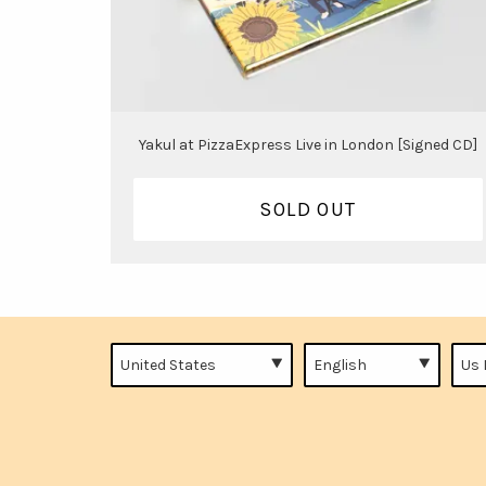
Yakul at PizzaExpress Live in London [Signed CD]
SOLD OUT