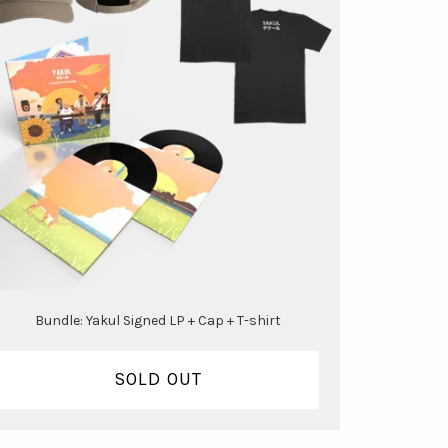
Bundle: Yakul Signed LP + Cap + T-shirt
SOLD OUT