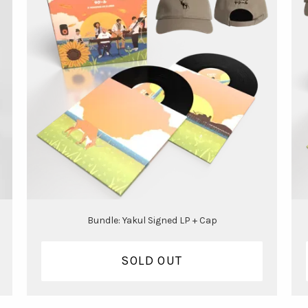
Bundle: Yakul Signed LP + Cap
SOLD OUT