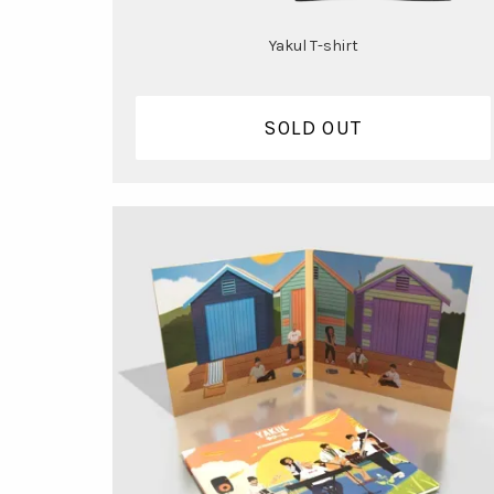
Yakul T-shirt
SOLD OUT