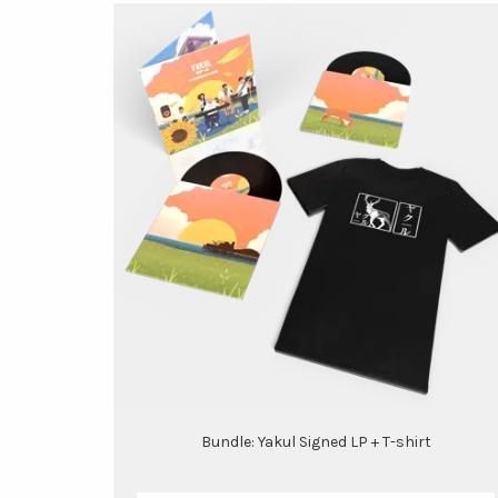
Bundle: Yakul Signed LP + T-shirt