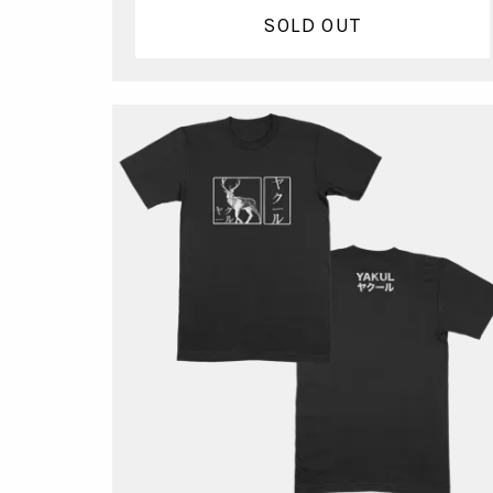
SOLD OUT