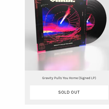
Gravity Pulls You Home (Signed LP)
SOLD OUT