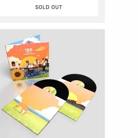
SOLD OUT