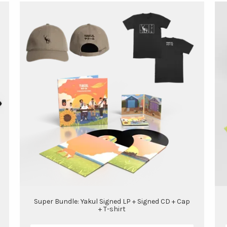
Super Bundle: Yakul Signed LP + Signed CD + Cap
+ T-shirt