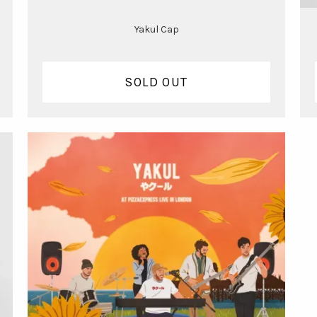
Yakul Cap
SOLD OUT