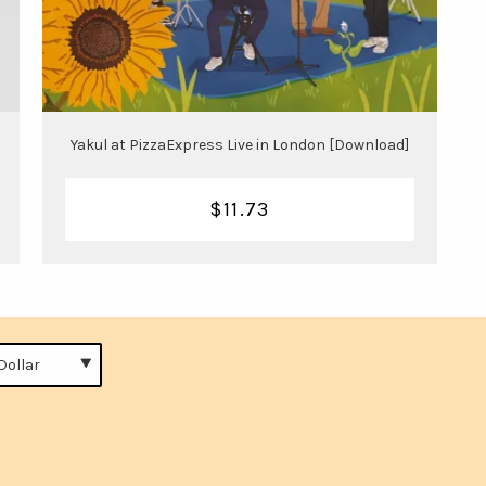
Yakul at PizzaExpress Live in London [Download]
$11.73