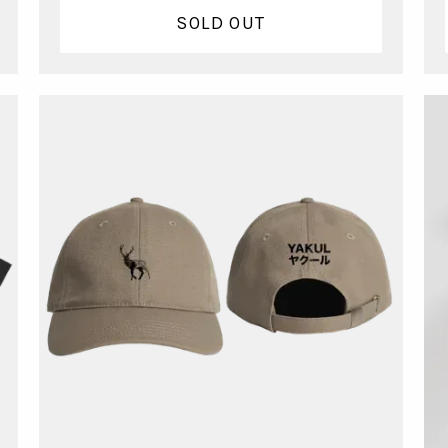
SOLD OUT