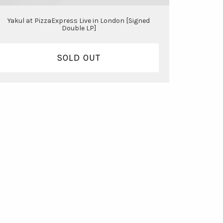
Yakul at PizzaExpress Live in London [Signed
Double LP]
SOLD OUT