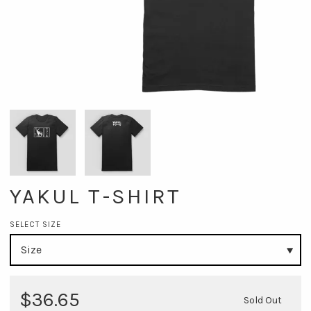
YAKUL T-SHIRT
SELECT SIZE
$36.65
Sold Out