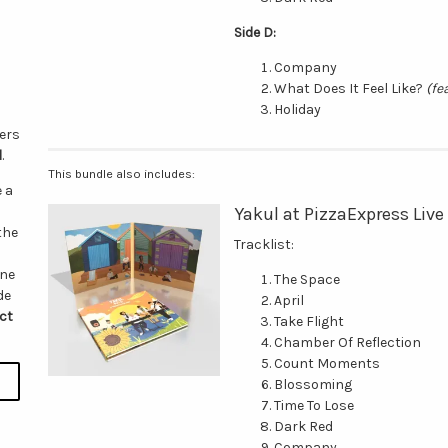
Side D:
Company
What Does It Feel Like?
(fe
Holiday
vers
d
.
This bundle also includes:
e a
Yakul at PizzaExpress Live
the
Tracklist:
one
The Space
de
April
ct
Take Flight
Chamber Of Reflection
Count Moments
Blossoming
Time To Lose
Dark Red
Company