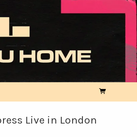
press Live in London