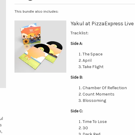
This bundle also includes:
Yakul at PizzaExpress Live
Tracklist:
Side A:
The Space
April
Take Flight
Side B:
Chamber Of Reflection
Count Moments
Blossoming
Side C:
ul
Time To Lose
s
30
n,
Dark Red