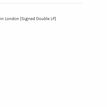
 in London [Signed Double LP]