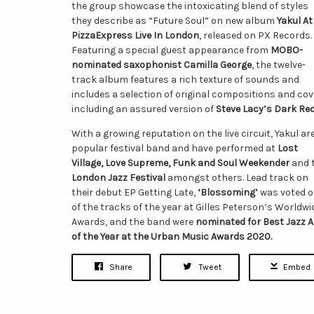
the group showcase the intoxicating blend of styles
they describe as “Future Soul” on new album
Yakul At
PizzaExpress Live In London
, released on PX Records.
Featuring a special guest appearance from
MOBO-
nominated saxophonist Camilla George
, the twelve-
track album features a rich texture of sounds and
includes a selection of original compositions and co
including an assured version of
Steve Lacy’s Dark Re
With a growing reputation on the live circuit, Yakul ar
popular festival band and have performed at
Lost
Village, Love Supreme, Funk and Soul Weekender
and 
London Jazz Festival
amongst others. Lead track on
their debut EP Getting Late,
‘Blossoming’
was voted 
of the tracks of the year at Gilles Peterson’s Worldwi
Awards, and the band were
nominated for Best Jazz A
of the Year at the Urban Music Awards 2020.
Share
Tweet
Embed