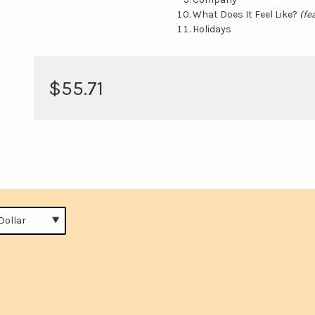
What Does It Feel Like?
(fe
Holidays
$55.71