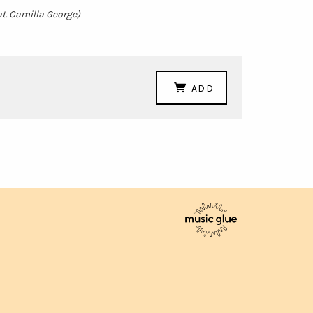
at. Camilla George)
ADD