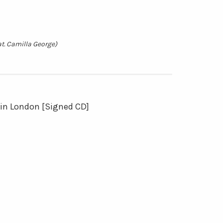
at. Camilla George)
 in London [Signed CD]