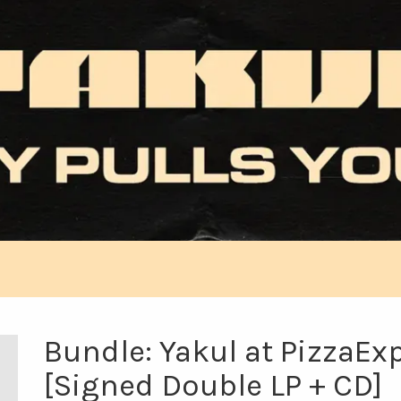
Bundle: Yakul at PizzaEx
[Signed Double LP + CD]