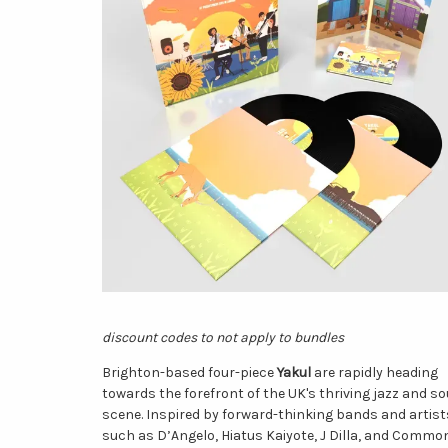
discount codes to not apply to bundles
Brighton-based four-piece
Yakul
are rapidly heading
towards the forefront of the UK's thriving jazz and so
scene. Inspired by forward-thinking bands and artist
such as D’Angelo, Hiatus Kaiyote, J Dilla, and Commo