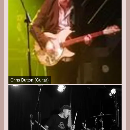
Chris Dutton (Guitar)