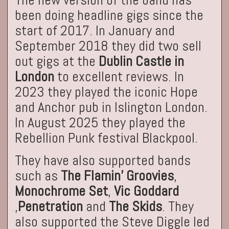
been doing headline gigs since the
start of 2017. In January and
September 2018 they did two sell
out gigs at the
Dublin Castle in
London
to excellent reviews. In
2023 they played the iconic Hope
and Anchor pub in Islington London.
In August 2025 they played the
Rebellion Punk festival Blackpool.
They have also supported bands
such as
The Flamin’ Groovies
,
Monochrome Set
,
Vic Goddard
,
Penetration
and
The Skids
. They
also supported the Steve Diggle led