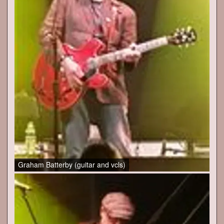
Graham Batterby (guitar and vcls)