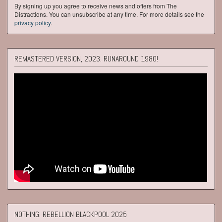
By signing up you agree to receive news and offers from The
Distractions. You can unsubscribe at any time. For more details see the
privacy policy
.
REMASTERED VERSION, 2023. RUNAROUND 1980!
NOTHING. REBELLION BLACKPOOL 2025