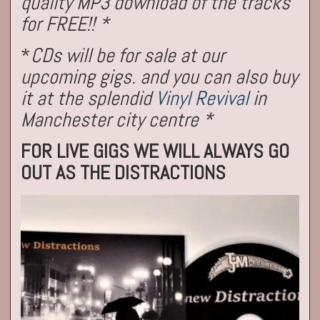
quality MP3 download of the tracks
for FREE!! *
*
CDs will be for sale at our
upcoming gigs. and you can also buy
it at the splendid
Vinyl Revival
in
Manchester city centre *
FOR LIVE GIGS WE WILL ALWAYS GO
OUT AS THE DISTRACTIONS