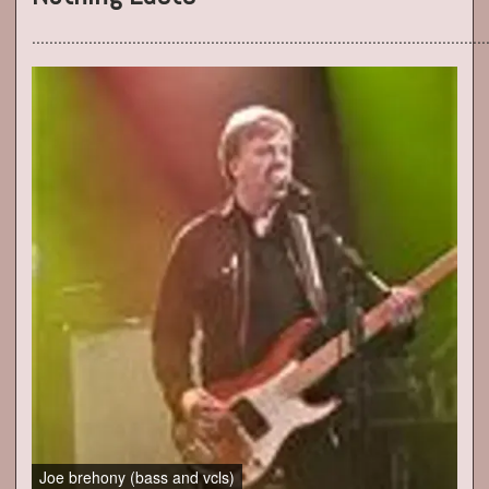
......................................................................................................
Joe brehony (bass and vcls)