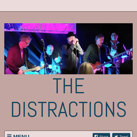
THE
DISTRACTIONS
MENU
Share
Tweet