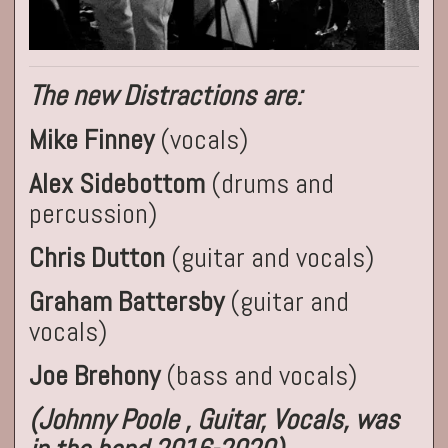
The new Distractions are:
Mike Finney
(vocals)
Alex Sidebottom
(drums and
percussion)
Chris Dutton
(guitar and vocals)
Graham Battersby
(guitar and
vocals)
Joe Brehony
(bass and vocals)
(Johnny Poole , Guitar, Vocals, was