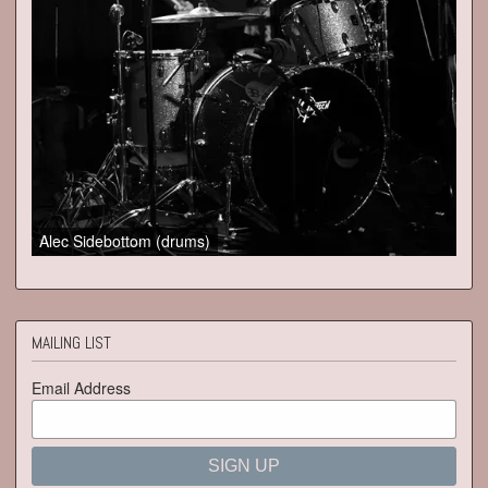
Alec Sidebottom (drums)
MAILING LIST
Email Address
SIGN UP