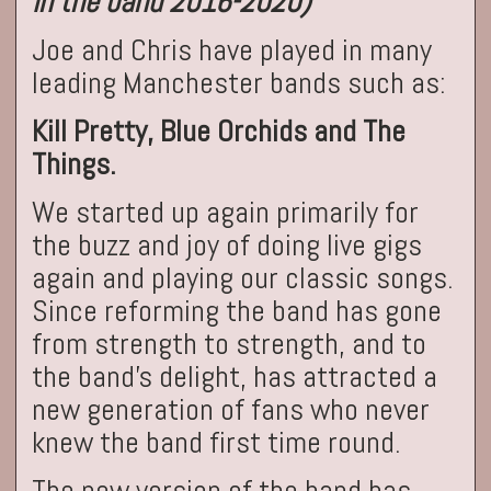
in the band 2016-2020)
Joe and Chris have played in many
leading Manchester bands such as:
Kill Pretty, Blue Orchids and The
Things.
We started up again primarily for
the buzz and joy of doing live gigs
again and playing our classic songs.
Since reforming the band has gone
from strength to strength, and to
the band's delight, has attracted a
new generation of fans who never
knew the band first time round.
The new version of the band has