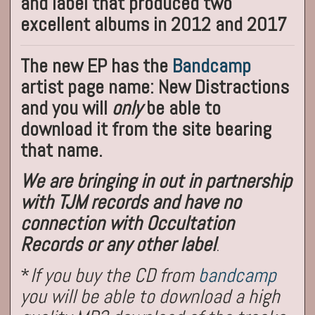
and label that produced two
excellent albums in 2012 and 2017
The new EP has the
Bandcamp
artist page name: New Distractions
and you will
only
be able to
download it from the site bearing
that name.
We are bringing in out in partnership
with TJM records and have no
connection with Occultation
Records or any other label
.
*
If you buy the CD from
bandcamp
you will be able to download a high