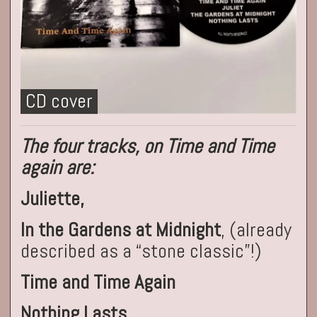
CD cover
The four tracks, on Time and Time
again are:
Juliette,
In the Gardens at Midnight
, (already
described as a “stone classic”!)
Time and Time Again
Nothing Lasts