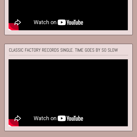
CLASSIC FACTORY RECORDS SINGLE. TIME GOES BY SO SLOW