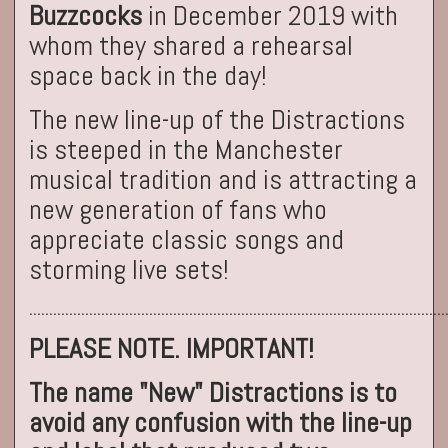
Buzzcocks
in December 2019 with
whom they shared a rehearsal
space back in the day!
The new line-up of the Distractions
is steeped in the Manchester
musical tradition and is attracting a
new generation of fans who
appreciate classic songs and
storming live sets!
........................................................................................................
PLEASE NOTE. IMPORTANT!
The name "New" Distractions is to
avoid any confusion with the line-up