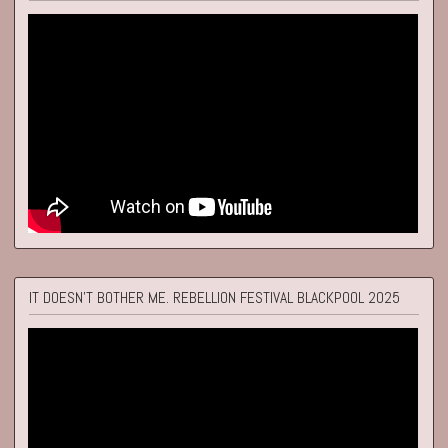
IT DOESN'T BOTHER ME. REBELLION FESTIVAL BLACKPOOL 2025