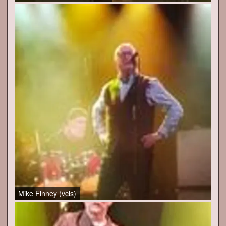
Mike Finney (vcls)