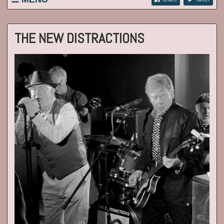
WELCOME / LATEST NEWS
LISTINGS
THE NEW DISTRACTIONS
BIOGRAPHY
EP/RECENT GIGS/GIG REVIEWS
CONTACT
VIDEOS
PICS NEW AND OLD!
ARCHIVE
NEW DISTRACTIONS
ALL 2020 NOBODY'S PERFECT REVIEWS
LINKS