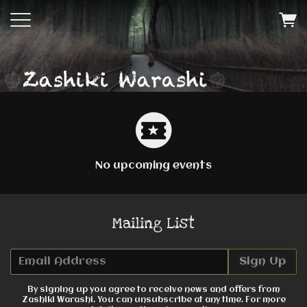
No upcoming events
Mailing List
Email Address
Sign Up
By signing up you agree to receive news and offers from
Zashiki Warashi. You can unsubscribe at any time. For more