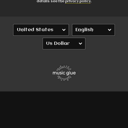
details see the
privacy policy
.