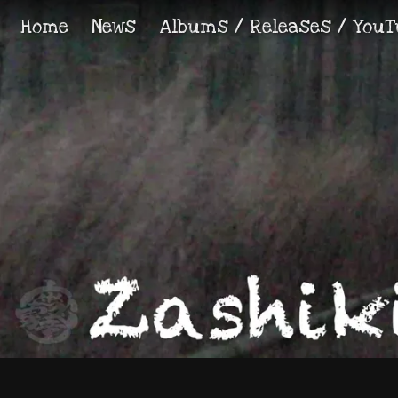
Home
News
Albums / Releases / YouT