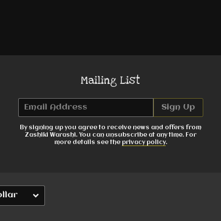
Mailing List
Email Address
Sign Up
By signing up you agree to receive news and offers from
Zashiki Warashi. You can unsubscribe at any time. For
more details see the
privacy policy
.