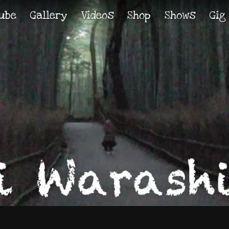
ube
Gallery
Videos
Shop
Shows
Gig