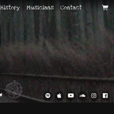
 History
Musicians
Contact