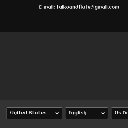
E-mail:
taikoandflute@gmail.com