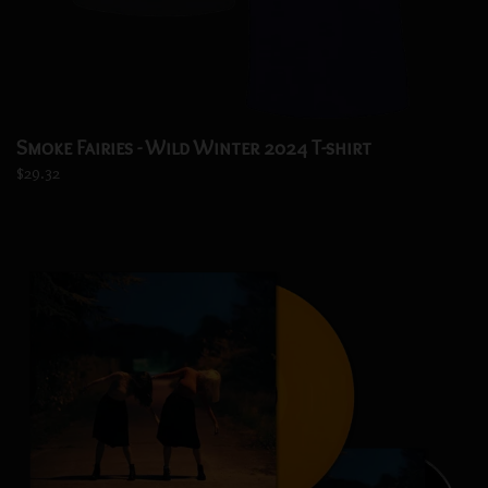
Smoke Fairies - Wild Winter 2024 T-shirt
$29.32