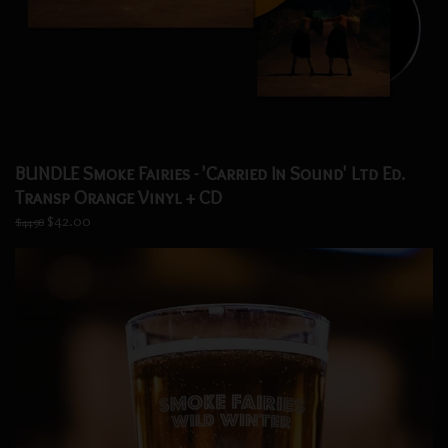
BUNDLE Smoke Fairies - 'Carried In Sound' Ltd Ed.
Transp Orange Vinyl + CD
$42.00
$44.98