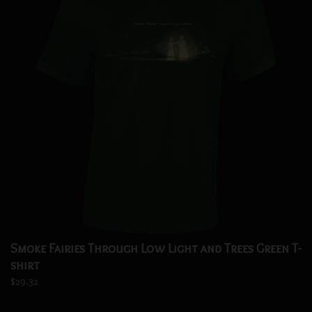
Smoke Fairies Through Low Light and Trees Green T-
shirt
$29.32