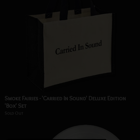
Smoke Fairies - 'Carried In Sound' Deluxe Edition
'Box' Set
Sold Out