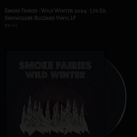
Smoke Fairies - Wild Winter 2024 - Ltd Ed.
Snowglobe Blizzard Vinyl LP
$36.63