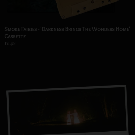
Smoke Fairies - 'Darkness Brings The Wonders Home'
Cassette
$11.98