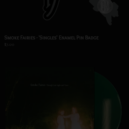
Smoke Fairies - 'Singles' Enamel Pin Badge
$7.00