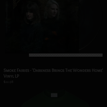
Smoke Fairies - 'Darkness Brings The Wonders Home'
Vinyl LP
$22.98