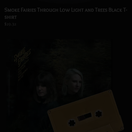
Smoke Fairies Through Low Light and Trees Black T-
shirt
$29.32