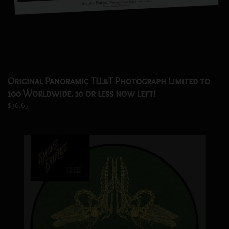
Original Panoramic TLL&T Photograph Limited to
100 Worldwide. 10 or less now left!
$36.65