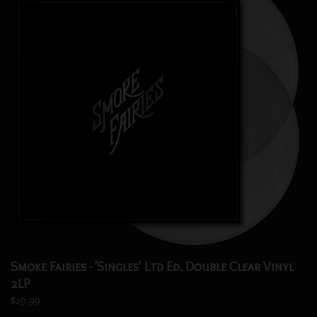
Smoke Fairies - 'Singles' Ltd Ed. Double Clear Vinyl
2LP
$29.99