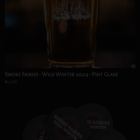
Smoke Fairies - Wild Winter 2024 - Pint Glass
$14.66