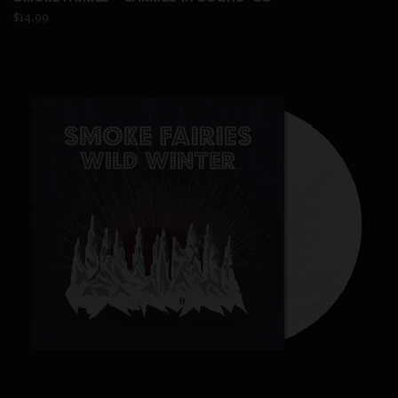
$14.99