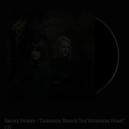
Smoke Fairies - 'Darkness Brings The Wonders Home'
CD