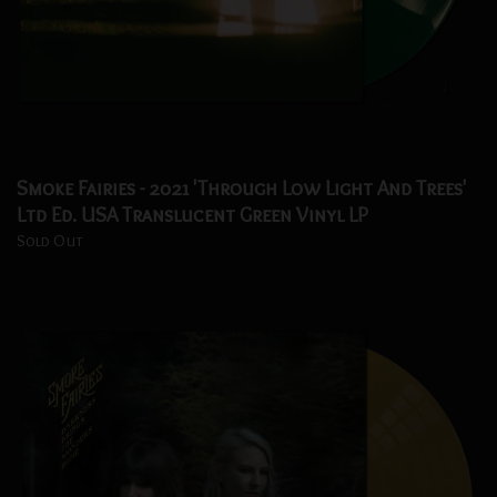
Smoke Fairies - 2021 'Through Low Light And Trees'
Ltd Ed. USA Translucent Green Vinyl LP
Sold Out