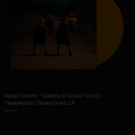
Smoke Fairies - 'Carried In Sound' Ltd Ed.
Transparent Orange Vinyl LP
$29.99