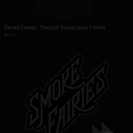
Smoke Fairies - 'Singles' Silver Logo T-shirt
$24.99