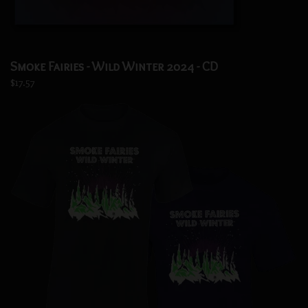
Smoke Fairies - Wild Winter 2024 - CD
$17.57