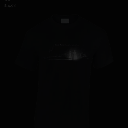
$14.98