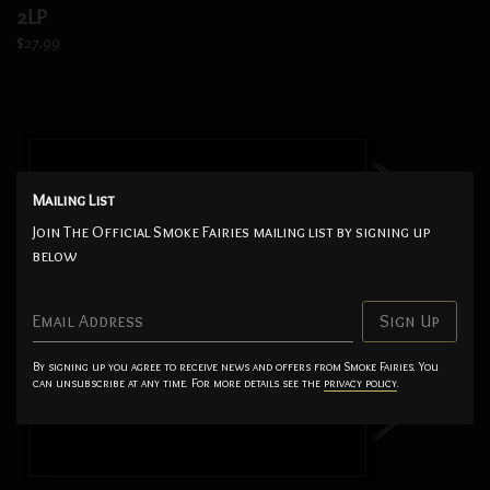
2LP
$27.99
Mailing List
Join The Official Smoke Fairies mailing list by signing up
below
Email Address
Sign Up
By signing up you agree to receive news and offers from Smoke Fairies. You
can unsubscribe at any time. For more details see the
privacy policy
.