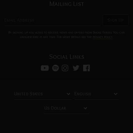
Mailing List
Email Address
Sign Up
By signing up you agree to receive news and offers from Smoke Fairies. You can
unsubscribe at any time. For more details see the
privacy policy
.
Social Links