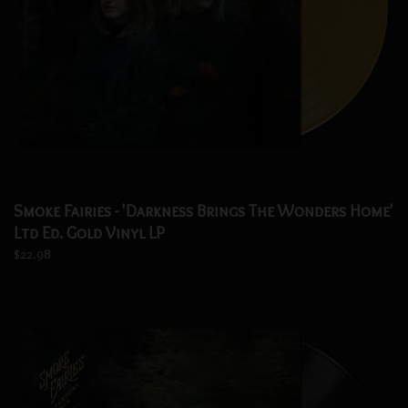
Smoke Fairies - 'Darkness Brings The Wonders Home'
Ltd Ed. Gold Vinyl LP
$22.98