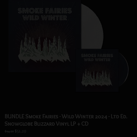
BUNDLE Smoke Fairies - Wild Winter 2024 - Ltd Ed.
Snowglobe Blizzard Vinyl LP + CD
$51.29
$54.20