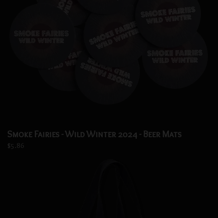
Smoke Fairies - Wild Winter 2024 - Beer Mats
$5.86