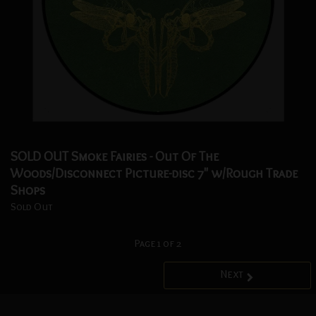
SOLD OUT Smoke Fairies - Out Of The
Woods/Disconnect Picture-disc 7" w/Rough Trade
Shops
Sold Out
Page 1 of 2
Next