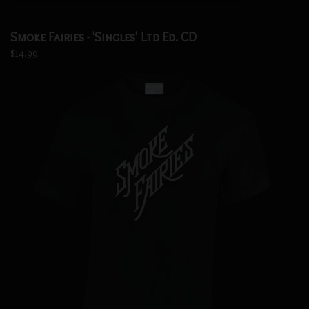
Smoke Fairies - 'Singles' Ltd Ed. CD
$14.99