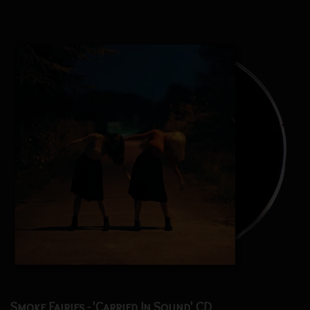
Smoke Fairies - 'Carried In Sound' CD