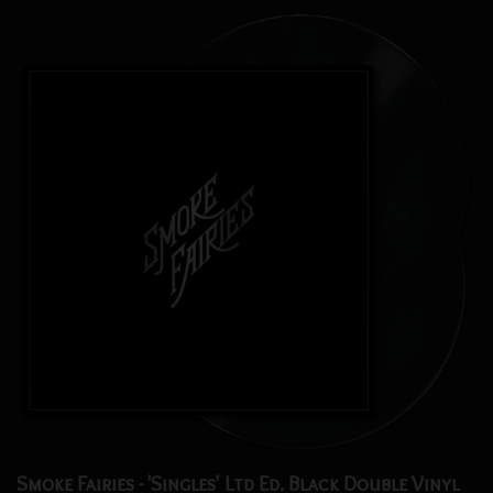
Smoke Fairies - 'Singles' Ltd Ed. Black Double Vinyl