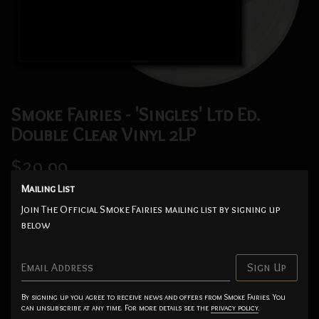
Smoke Fairies - 'Singles' Ltd Ed.
Double Clear Vinyl 2LP
$29.99
Mailing List
Add
Join The Official Smoke Fairies mailing list by signing up
below
Limited edition of 500 numbered, double-clear vinyl packaged
in a beautiful foil-block printed gatefold sleeve with a signed
Email Address
Sign Up
insert.
Track listing: Living With Ghosts, Frozen Heart, Sunshine,
By signing up you agree to receive news and offers from Smoke Fairies. You
can unsubscribe at any time. For more details see the
privacy policy
.
Gastown, River Song, Hotel Room, Strange Moon Rising,