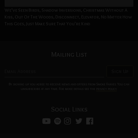
Storm Song, The Three Of Us, Let Me Know, Eclipse Them All,
We’ve Seen Birds, Shadow Inversions, Christmas Without A
Kiss, Out Of The Woods, Disconnect, Elevator, No Matter How
This Goes, Just Make Sure That You’re Kind
Mailing List
Email Address
Sign Up
By signing up you agree to receive news and offers from Smoke Fairies. You can
unsubscribe at any time. For more details see the
privacy policy
.
Social Links