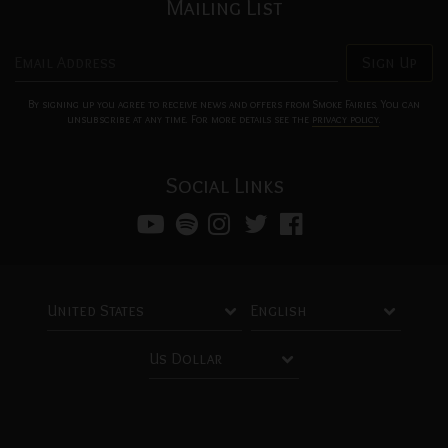
Mailing List
Email Address
Sign Up
By signing up you agree to receive news and offers from Smoke Fairies. You can
unsubscribe at any time. For more details see the
privacy policy
.
Social Links