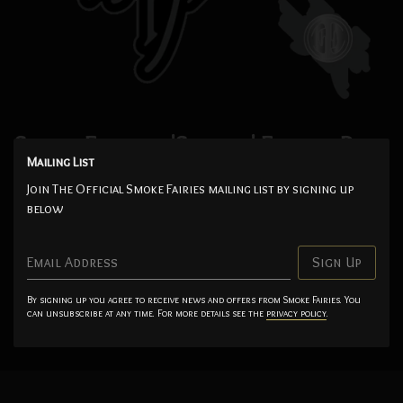
Smoke Fairies - 'Singles' Enamel Pin
Mailing List
Badge
Join The Official Smoke Fairies mailing list by signing up
$7.00
below
Add
Email Address
Sign Up
Imported from the UK. Enamel badge to celebrate the release of
By signing up you agree to receive news and offers from Smoke Fairies. You
can unsubscribe at any time. For more details see the
privacy policy
.
the 'Singles' compilation album