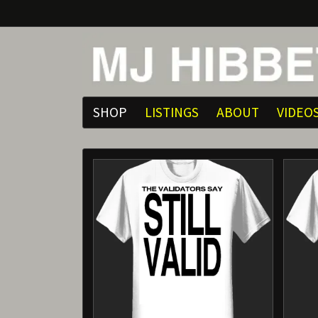
SHOP
LISTINGS
ABOUT
VIDEO