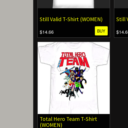
Still Valid T-Shirt (WOMEN)
Still
BUY
$14.66
$14.6
Total Hero Team T-Shirt
(WOMEN)