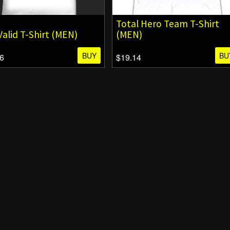
Total Hero Team T-Shirt
 Valid T-Shirt (MEN)
(MEN)
BUY
BU
6
$19.14