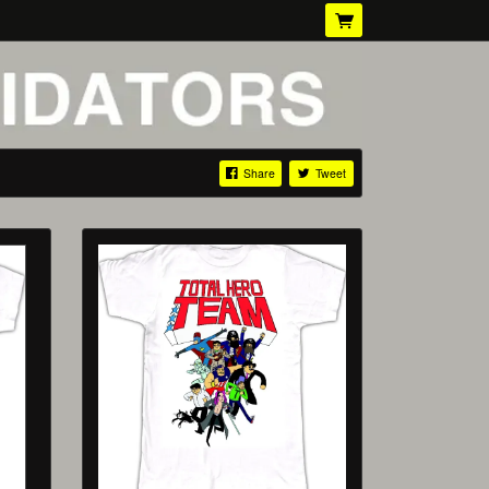
Share
Tweet