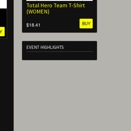
Total Hero Team T-Shirt
(WOMEN)
BUY
$18.41
Y
EVENT HIGHLIGHTS