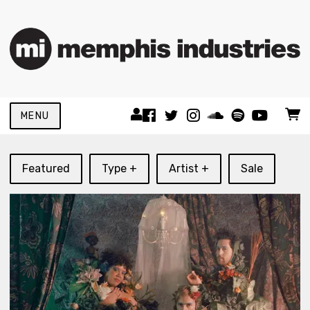
MENU
Featured
Type +
Artist +
Sale