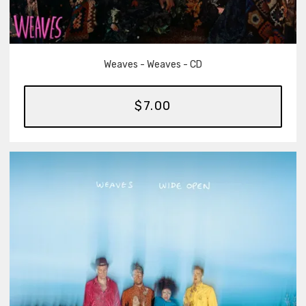
Weaves - Weaves - CD
$7.00