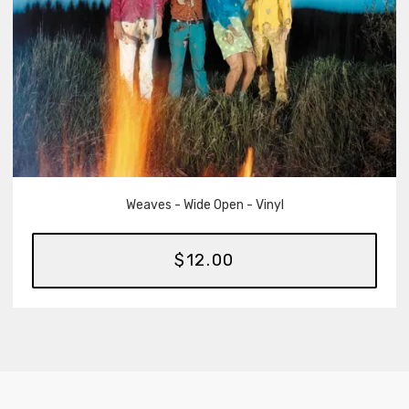
Weaves - Wide Open - Vinyl
$12.00