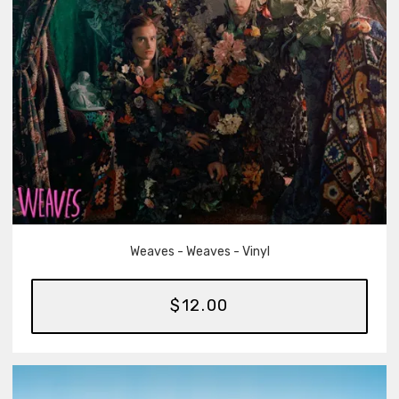
Weaves - Weaves - Vinyl
$12.00