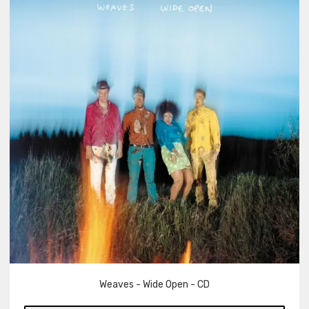
Weaves - Wide Open - CD