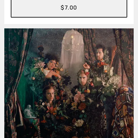
$7.00