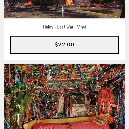
Haley - Last War - Vinyl
$22.00