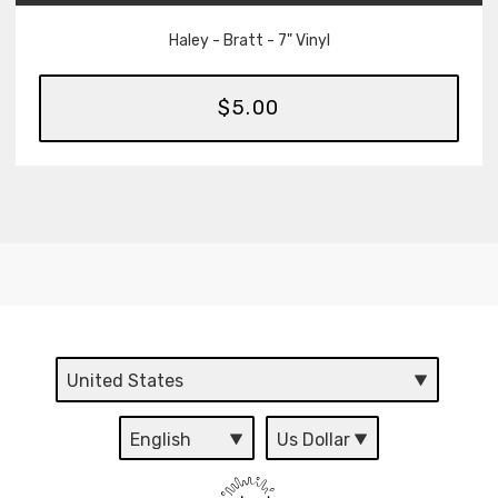
Haley - Bratt - 7" Vinyl
$5.00