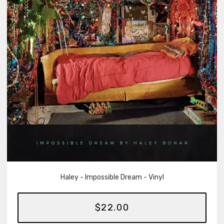
Haley - Impossible Dream - Vinyl
$22.00