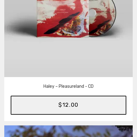
Haley – Pleasureland - CD
$12.00