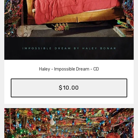
Haley - Impossible Dream - CD
$10.00