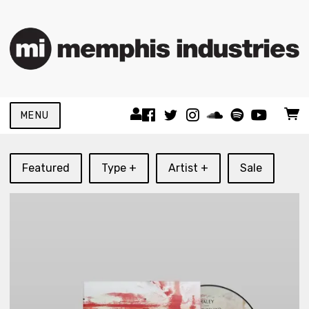
MENU
Featured
Type +
Artist +
Sale