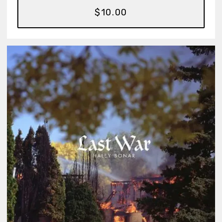
$10.00