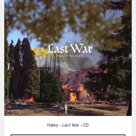
Haley - Last War - CD