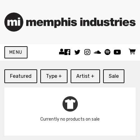
MENU
Featured
Type +
Artist +
Sale
Currently no products on sale